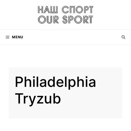
Skip
to
content
MENU
Philadelphia
Tryzub