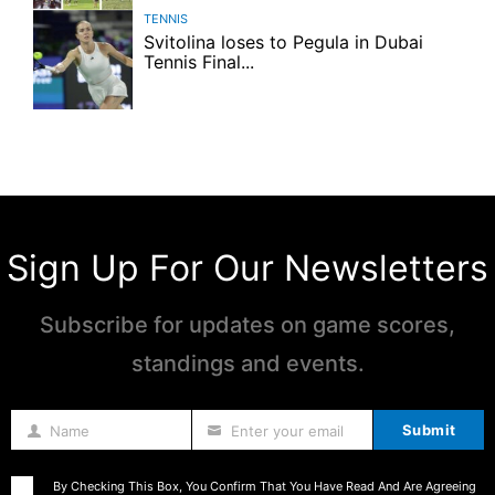
TENNIS
Svitolina loses to Pegula in Dubai
Tennis Final...
Sign Up For Our Newsletters
Subscribe for updates on game scores,
standings and events.
Submit
Name
Enter your email
Name
By Checking This Box, You Confirm That You Have Read And Are Agreeing