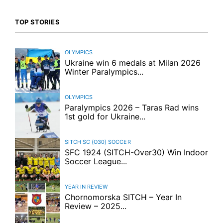
TOP STORIES
OLYMPICS
Ukraine win 6 medals at Milan 2026
Winter Paralympics...
OLYMPICS
Paralympics 2026 – Taras Rad wins
1st gold for Ukraine...
SITCH SC (O30)
SOCCER
SFC 1924 (SITCH-Over30) Win Indoor
Soccer League...
YEAR IN REVIEW
Chornomorska SITCH – Year In
Review – 2025...