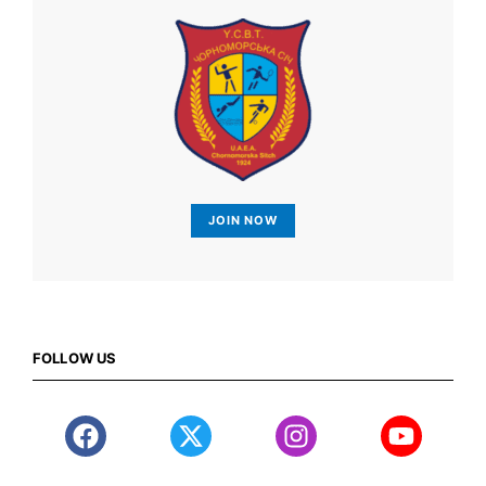
JOIN NOW
FOLLOW US