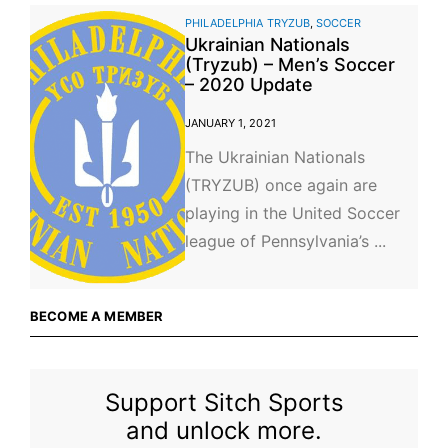
PHILADELPHIA TRYZUB
,
SOCCER
Ukrainian Nationals
(Tryzub) – Men’s Soccer
– 2020 Update
JANUARY 1, 2021
The Ukrainian Nationals
(TRYZUB) once again are
playing in the United Soccer
league of Pennsylvania’s ...
BECOME A MEMBER
Support Sitch Sports
and unlock more.