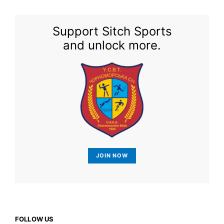
Support Sitch Sports
and unlock more.
JOIN NOW
FOLLOW US