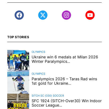
TOP STORIES
OLYMPICS
Ukraine win 6 medals at Milan 2026
Winter Paralympics...
OLYMPICS
Paralympics 2026 – Taras Rad wins
1st gold for Ukraine...
SITCH SC (O30)
SOCCER
SFC 1924 (SITCH-Over30) Win Indoor
Soccer League...