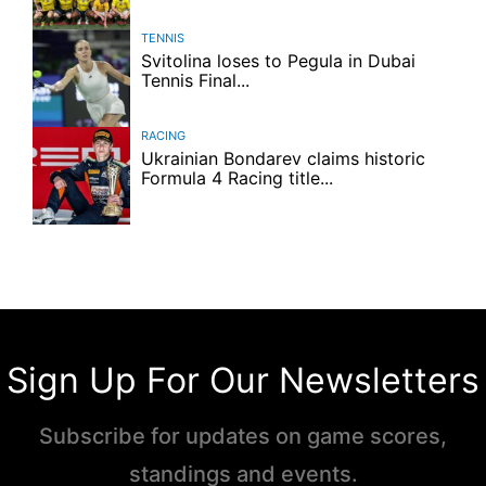
TENNIS
Svitolina loses to Pegula in Dubai
Tennis Final...
RACING
Ukrainian Bondarev claims historic
Formula 4 Racing title...
Sign Up For Our Newsletters
Subscribe for updates on game scores,
standings and events.