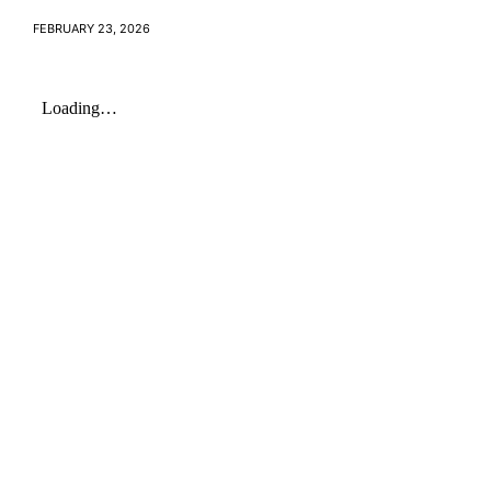
FEBRUARY 23, 2026