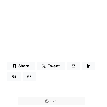
Share
Tweet
SHARE