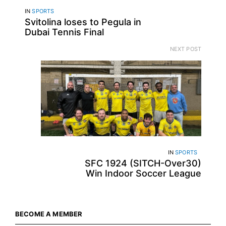
IN
SPORTS
Svitolina loses to Pegula in
Dubai Tennis Final
NEXT POST
IN
SPORTS
SFC 1924 (SITCH-Over30)
Win Indoor Soccer League
BECOME A MEMBER