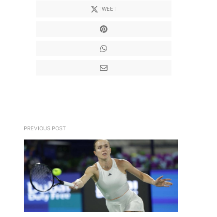
TWEET
PREVIOUS POST