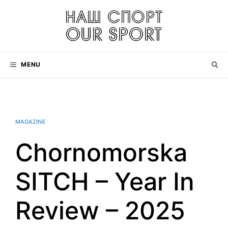
Skip
to
content
MENU
MAGAZINE
Chornomorska
SITCH – Year In
Review – 2025