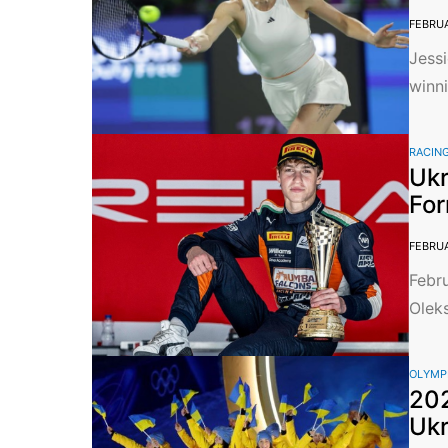
FEBRUA
Jessi
winni
RACIN
Ukr
For
FEBRUA
Febru
Oleks
OLYMP
202
Ukr