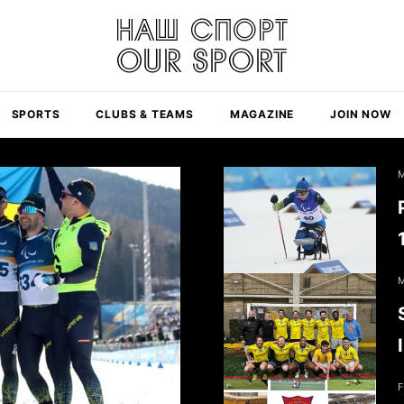
SPORTS
CLUBS & TEAMS
MAGAZINE
JOIN NOW
M
M
F