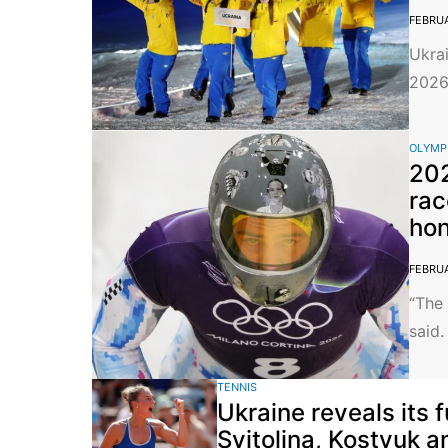
FEBRUA
Ukrai
2026 
OLYMP
202
rac
hon
FEBRUA
“The 
said.
TENNIS
Ukraine reveals its 
Svitolina, Kostyuk a