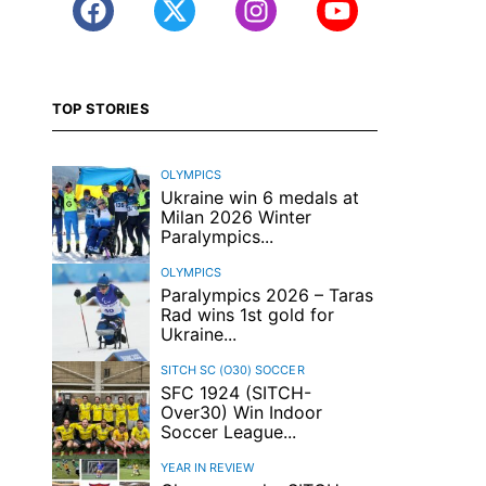
TOP STORIES
OLYMPICS
Ukraine win 6 medals at
Milan 2026 Winter
Paralympics...
OLYMPICS
Paralympics 2026 – Taras
Rad wins 1st gold for
Ukraine...
SITCH SC (O30)
SOCCER
SFC 1924 (SITCH-
Over30) Win Indoor
Soccer League...
YEAR IN REVIEW