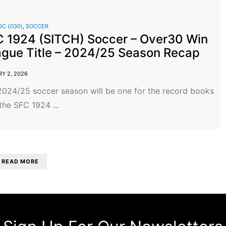
SC (O30)
,
SOCCER
 1924 (SITCH) Soccer – Over30 Win
gue Title – 2024/25 Season Recap
Y 2, 2026
2024/25 soccer season will be one for the record books
the SFC 1924 ...
READ MORE