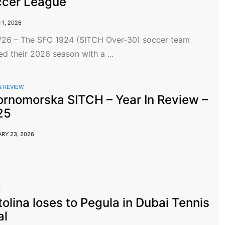
ccer League
1, 2026
/26 – The SFC 1924 (SITCH Over-30) soccer team
ed their 2026 season with a ...
N REVIEW
rnomorska SITCH – Year In Review –
25
RY 23, 2026
S
tolina loses to Pegula in Dubai Tennis
al