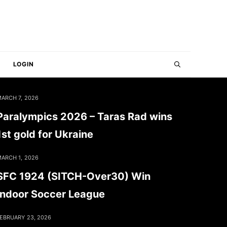
LOGIN
ARCH 7, 2026
Paralympics 2026 – Taras Rad wins
1st gold for Ukraine
ARCH 1, 2026
SFC 1924 (SITCH-Over30) Win
Indoor Soccer League
EBRUARY 23, 2026