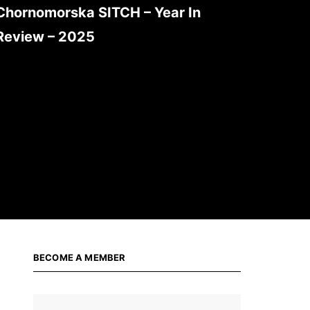
Chornomorska SITCH – Year In
Review – 2025
BECOME A MEMBER