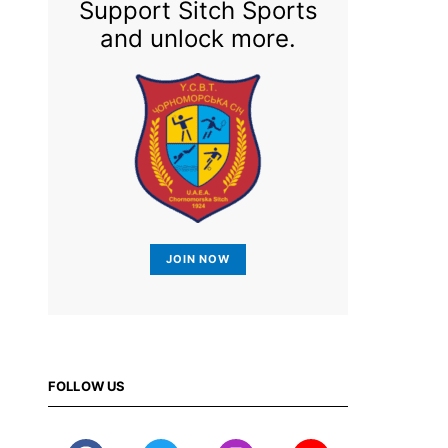
Support Sitch Sports
and unlock more.
JOIN NOW
FOLLOW US