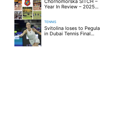
Chornomorska SITCH –
Year In Review – 2025...
TENNIS
Svitolina loses to Pegula
in Dubai Tennis Final...