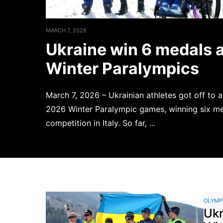
MARCH 7, 2026
Ukraine win 6 medals 
Winter Paralympics
March 7, 2026 – Ukrainian athletes got off to a
2026 Winter Paralympic games, winning six med
competition in Italy. So far, ...
Read more
OLYMP
Ukr