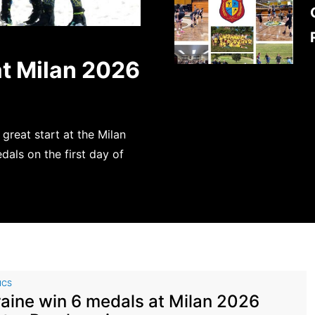
at Milan 2026
 great start at the Milan
als on the first day of
ICS
aine win 6 medals at Milan 2026