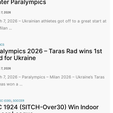
ter Paralympics
7, 2026
 7, 2026 – Ukrainian athletes got off to a great start at
ilan ...
ICS
alympics 2026 – Taras Rad wins 1st
d for Ukraine
7, 2026
 7, 2026 – Paralympics – Milan 2026 – Ukraine’s Taras
as won a ...
SC (O30)
,
SOCCER
 1924 (SITCH-Over30) Win Indoor