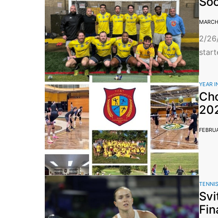
So
MARCH 
2/26
start
YEAR I
Cho
20
FEBRUA
TENNI
Svi
Fin