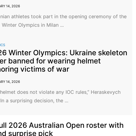
RY 14, 2026
nian athletes took part in the opening ceremony of the
Winter Olympics in Milan ...
ICS
6 Winter Olympics: Ukraine skeleton
er banned for wearing helmet
oring victims of war
RY 14, 2026
helmet does not violate any IOC rules,” Heraskevych
 In a surprising decision, the ...
full 2026 Australian Open roster with
nd surprise pick