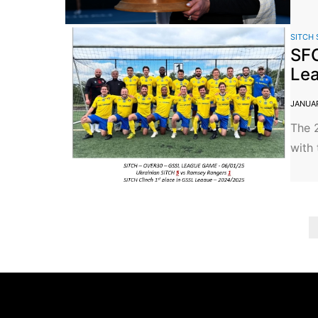
SITCH 
SFC
Lea
JANUAR
The 
with 