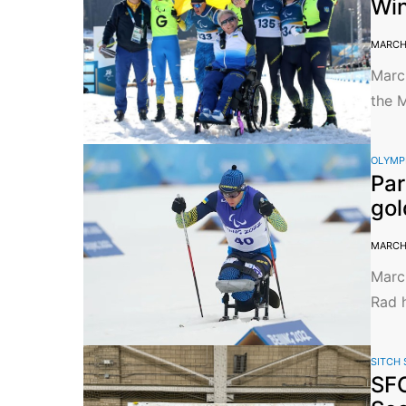
Win
MARCH 
March
the M
OLYMP
Par
gol
MARCH 
March
Rad h
SITCH 
SFC