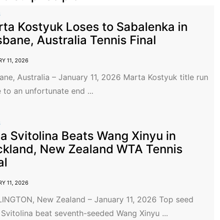
S
ta Kostyuk Loses to Sabalenka in
sbane, Australia Tennis Final
Y 11, 2026
ane, Australia – January 11, 2026 Marta Kostyuk title run
to an unfortunate end ...
S
na Svitolina Beats Wang Xinyu in
kland, New Zealand WTA Tennis
al
Y 11, 2026
INGTON, New Zealand – January 11, 2026 Top seed
 Svitolina beat seventh-seeded Wang Xinyu ...