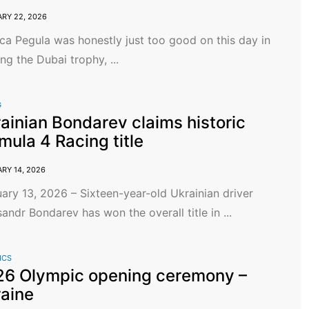
RY 22, 2026
ca Pegula was honestly just too good on this day in
ng the Dubai trophy, ...
G
ainian Bondarev claims historic
mula 4 Racing title
RY 14, 2026
ary 13, 2026 – Sixteen-year-old Ukrainian driver
andr Bondarev has won the overall title in ...
ICS
6 Olympic opening ceremony –
aine