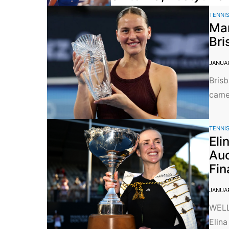
TENNI
Mar
Bri
JANUAR
Brisb
came 
TENNI
Eli
Auc
Fin
JANUAR
WELL
Elina