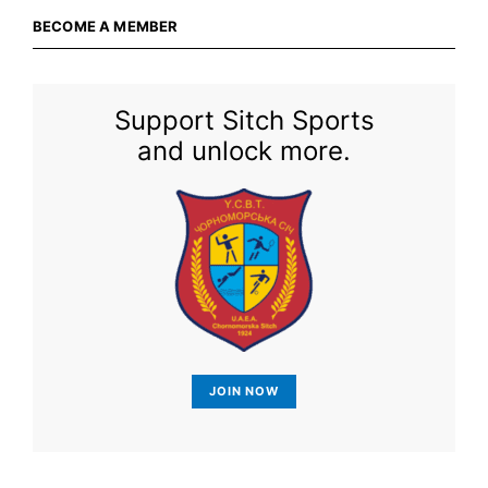
BECOME A MEMBER
Support Sitch Sports
and unlock more.
JOIN NOW