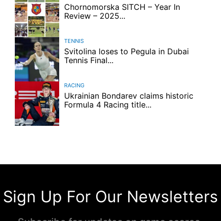
Chornomorska SITCH – Year In
Review – 2025...
TENNIS
Svitolina loses to Pegula in Dubai
Tennis Final...
RACING
Ukrainian Bondarev claims historic
Formula 4 Racing title...
Sign Up For Our Newsletters