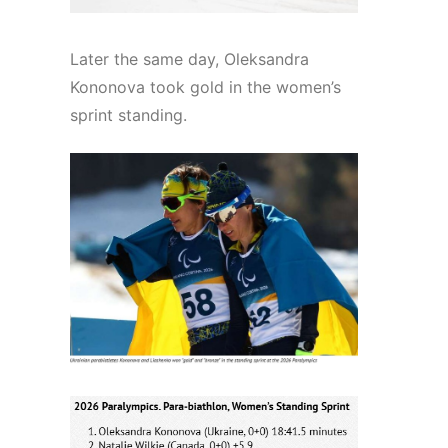
Later the same day, Oleksandra
Kononova took gold in the women’s
sprint standing.