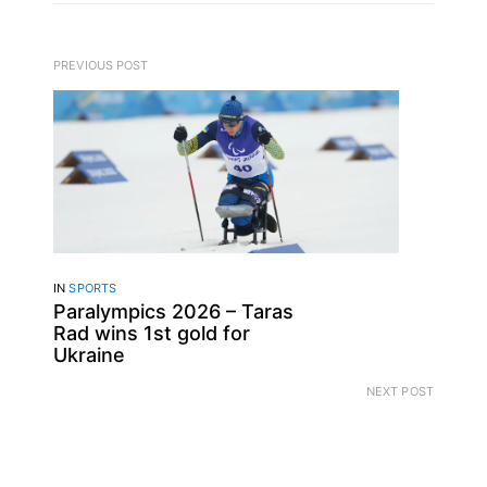
PREVIOUS POST
IN
SPORTS
Paralympics 2026 – Taras
Rad wins 1st gold for
Ukraine
NEXT POST