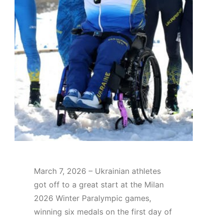
March 7, 2026 – Ukrainian athletes
got off to a great start at the Milan
2026 Winter Paralympic games,
winning six medals on the first day of