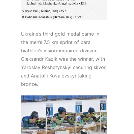
Ukraine’s third gold medal came in
the men’s 7.5 km sprint of para
biathlon’s vision-impaired division.
Oleksandr Kazik was the winner, with
Yaroslav Reshetynskyi securing silver,
and Anatolii Kovalevskyi taking
bronze.