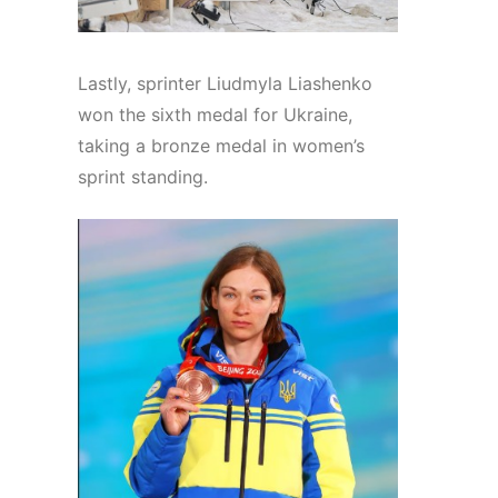
Lastly, sprinter Liudmyla Liashenko
won the sixth medal for Ukraine,
taking a bronze medal in women’s
sprint standing.