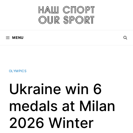
Skip
to
content
MENU
OLYMPICS
Ukraine win 6
medals at Milan
2026 Winter