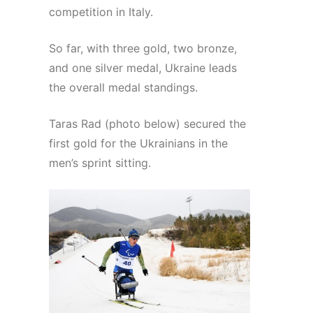
competition in Italy.
So far, with three gold, two bronze,
and one silver medal, Ukraine leads
the overall medal standings.
Taras Rad (photo below) secured the
first gold for the Ukrainians in the
men’s sprint sitting.