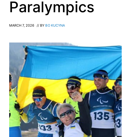
Paralympics
MARCH 7, 2026
// BY
BO KUCYNA