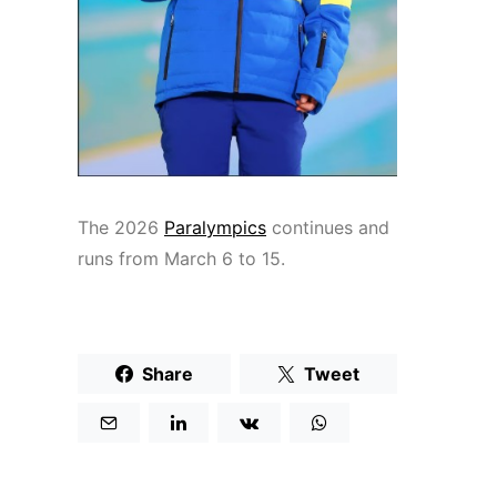
The 2026
Paralympics
continues and
runs from March 6 to 15.
Share
Tweet