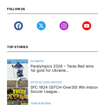
FOLLOW US
TOP STORIES
OLYMPICS
Paralympics 2026 – Taras Rad wins
1st gold for Ukraine...
SITCH SC (O30)
SOCCER
SFC 1924 (SITCH-Over30) Win Indoor
Soccer League...
YEAR IN REVIEW