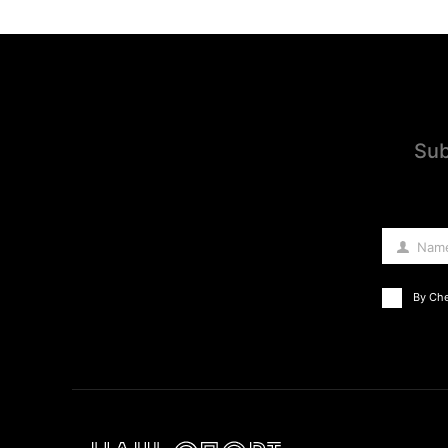
Sub
Nam
Name
By Che