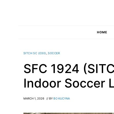
Skip
to
content
HOME
SITCH SC (O30)
,
SOCCER
SFC 1924 (SIT
Indoor Soccer 
MARCH 1, 2026
// BY
BO KUCYNA