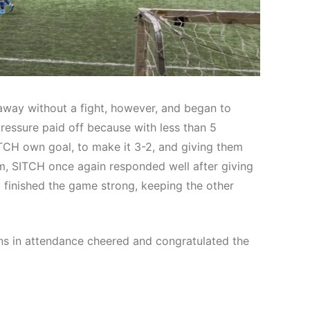
way without a fight, however, and began to
ressure paid off because with less than 5
SITCH own goal, to make it 3-2, and giving them
m, SITCH once again responded well after giving
d finished the game strong, keeping the other
ans in attendance cheered and congratulated the