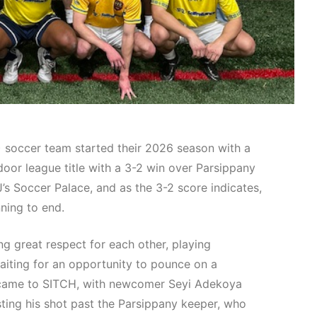
soccer team started their 2026 season with a
or league title with a 3-2 win over Parsippany
’s Soccer Palace, and as the 3-2 score indicates,
ning to end.
 great respect for each other, playing
aiting for an opportunity to pounce on a
y came to SITCH, with newcomer Seyi Adekoya
sting his shot past the Parsippany keeper, who