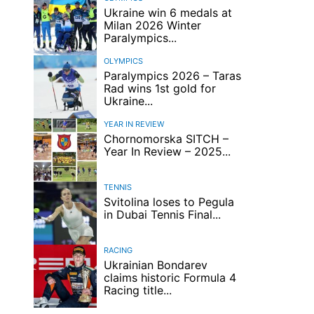
Ukraine win 6 medals at
Milan 2026 Winter
Paralympics...
OLYMPICS
Paralympics 2026 – Taras
Rad wins 1st gold for
Ukraine...
YEAR IN REVIEW
Chornomorska SITCH –
Year In Review – 2025...
TENNIS
Svitolina loses to Pegula
in Dubai Tennis Final...
RACING
Ukrainian Bondarev
claims historic Formula 4
Racing title...