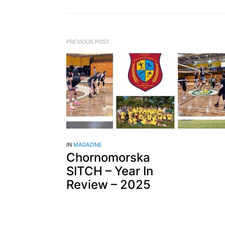
PREVIOUS POST
IN
MAGAZINE
Chornomorska
SITCH – Year In
Review – 2025