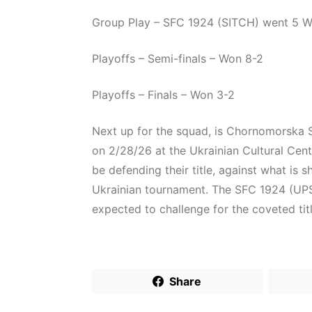
Group Play – SFC 1924 (SITCH) went 5 Win
Playoffs – Semi-finals – Won 8-2
Playoffs – Finals – Won 3-2
Next up for the squad, is Chornomorska S
on 2/28/26 at the Ukrainian Cultural Cen
be defending their title, against what is 
Ukrainian tournament. The SFC 1924 (UPSL
expected to challenge for the coveted titl
Share