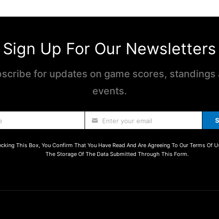
Sign Up For Our Newsletters
scribe for updates on game scores, standings
events.
S
e
Enter your email
cking This Box, You Confirm That You Have Read And Are Agreeing To Our Terms Of U
The Storage Of The Data Submitted Through This Form.