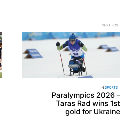
NEXT POST
IN
SPORTS
Paralympics 2026 –
Taras Rad wins 1st
gold for Ukraine