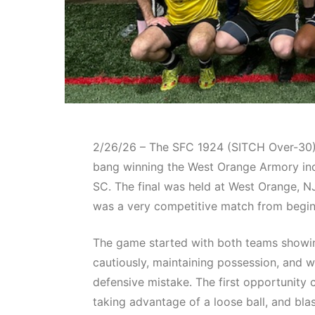
2/26/26 – The SFC 1924 (SITCH Over-30) 
bang winning the West Orange Armory indo
SC. The final was held at West Orange, NJ
was a very competitive match from begin
The game started with both teams showing
cautiously, maintaining possession, and w
defensive mistake. The first opportunit
taking advantage of a loose ball, and bla