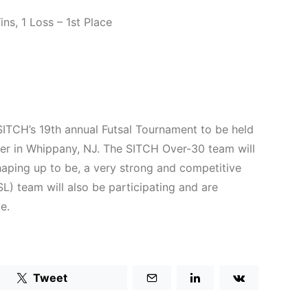
s, 1 Loss – 1st Place
ITCH’s 19th annual Futsal Tournament to be held
ter in Whippany, NJ. The SITCH Over-30 team will
shaping up to be, a very strong and competitive
) team will also be participating and are
e.
Tweet