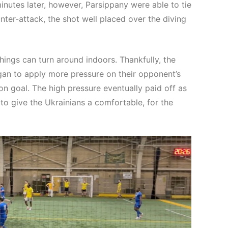
nutes later, however, Parsippany were able to tie
nter-attack, the shot well placed over the diving
ings can turn around indoors. Thankfully, the
n to apply more pressure on their opponent’s
n goal. The high pressure eventually paid off as
to give the Ukrainians a comfortable, for the