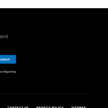
 and
ubmit
se Regarding
CONTACT US
PRIVACY POLICY
SITEMAP