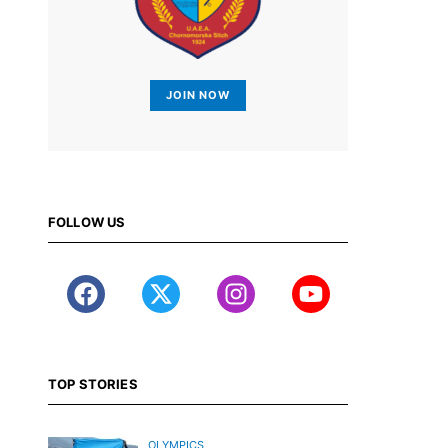
JOIN NOW
FOLLOW US
TOP STORIES
OLYMPICS