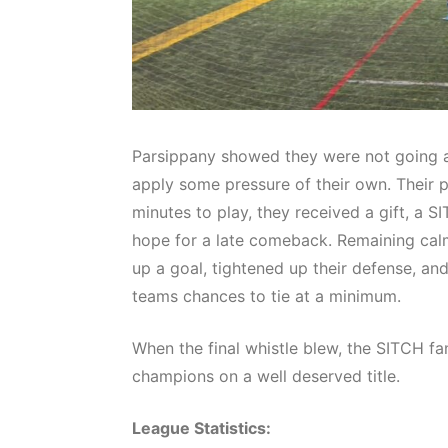
Parsippany showed they were not going a
apply some pressure of their own. Their p
minutes to play, they received a gift, a 
hope for a late comeback. Remaining cal
up a goal, tightened up their defense, an
teams chances to tie at a minimum.
When the final whistle blew, the SITCH f
champions on a well deserved title.
League Statistics: