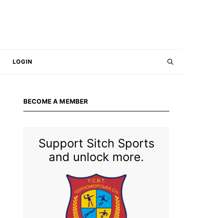
LOGIN
BECOME A MEMBER
Support Sitch Sports
and unlock more.