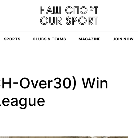
SPORTS
CLUBS & TEAMS
MAGAZINE
JOIN NOW
CH-Over30) Win
League