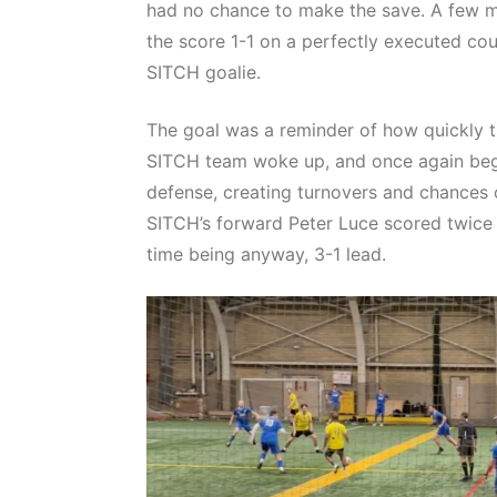
had no chance to make the save. A few mi
the score 1-1 on a perfectly executed cou
SITCH goalie.
The goal was a reminder of how quickly th
SITCH team woke up, and once again bega
defense, creating turnovers and chances o
SITCH’s forward Peter Luce scored twice 
time being anyway, 3-1 lead.