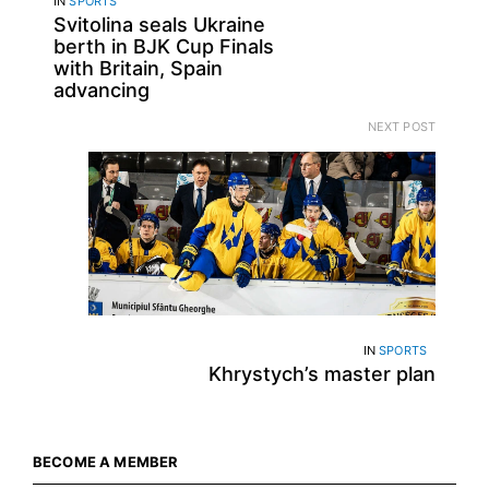
IN
SPORTS
Svitolina seals Ukraine
berth in BJK Cup Finals
with Britain, Spain
advancing
NEXT POST
IN
SPORTS
Khrystych’s master plan
BECOME A MEMBER