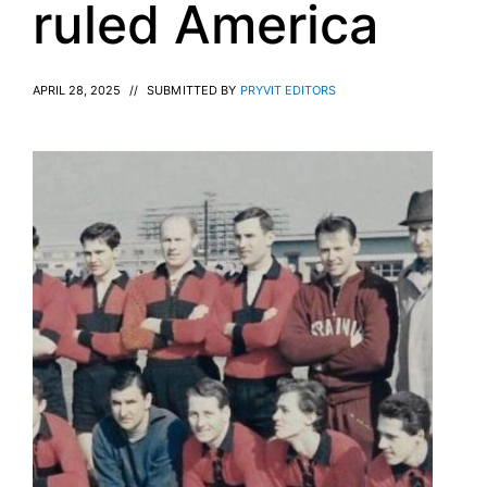
ruled America
APRIL 28, 2025
//
SUBMITTED BY
PRYVIT EDITORS