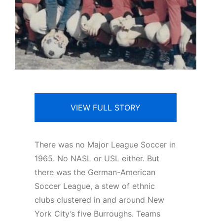
VIEW FULL STORY
There was no Major League Soccer in
1965. No NASL or USL either. But
there was the German-American
Soccer League, a stew of ethnic
clubs clustered in and around New
York City’s five Burroughs. Teams