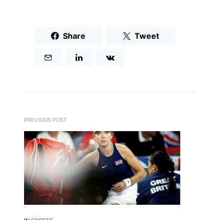
Share
Tweet
PREVIOUS POST