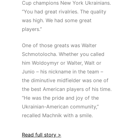
Cup champions New York Ukrainians.
“You had great rivalries. The quality
was high. We had some great
players.”
One of those greats was Walter
Schmotolocha. Whether you called
him Woldoymyr or Walter, Walt or
Junio – his nickname in the team –
the diminutive midfielder was one of
the best American players of his time.
“He was the pride and joy of the
Ukrainian-American community,”
recalled Machnik with a smile.
Read full story >