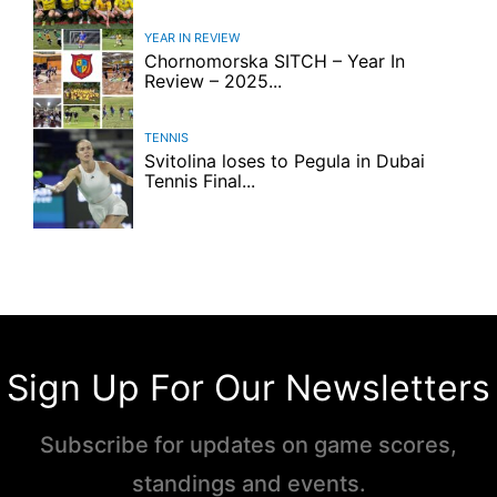
YEAR IN REVIEW
Chornomorska SITCH – Year In
Review – 2025...
TENNIS
Svitolina loses to Pegula in Dubai
Tennis Final...
Sign Up For Our Newsletters
Subscribe for updates on game scores,
standings and events.