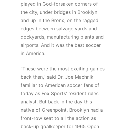
played in God-forsaken corners of
the city, under bridges in Brooklyn
and up in the Bronx, on the ragged
edges between salvage yards and
dockyards, manufacturing plants and
airports. And it was the best soccer
in America.
“These were the most exciting games
back then,” said Dr. Joe Machnik,
familiar to American soccer fans of
today as Fox Sports’ resident rules
analyst. But back in the day this
native of Greenpoint, Brooklyn had a
front-row seat to all the action as
back-up goalkeeper for 1965 Open