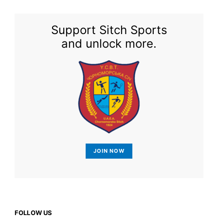
Support Sitch Sports
and unlock more.
JOIN NOW
FOLLOW US