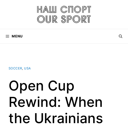
Skip
to
content
MENU
SOCCER
,
USA
Open Cup
Rewind: When
the Ukrainians