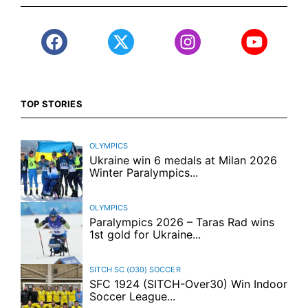
TOP STORIES
OLYMPICS
Ukraine win 6 medals at Milan 2026
Winter Paralympics...
OLYMPICS
Paralympics 2026 – Taras Rad wins
1st gold for Ukraine...
SITCH SC (O30)
SOCCER
SFC 1924 (SITCH-Over30) Win Indoor
Soccer League...