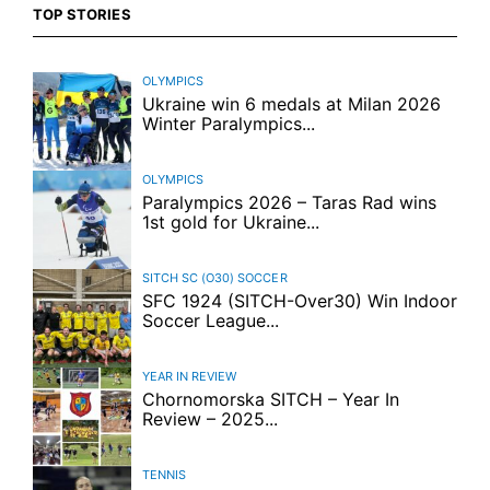
TOP STORIES
OLYMPICS
Ukraine win 6 medals at Milan 2026
Winter Paralympics...
OLYMPICS
Paralympics 2026 – Taras Rad wins
1st gold for Ukraine...
SITCH SC (O30)
SOCCER
SFC 1924 (SITCH-Over30) Win Indoor
Soccer League...
YEAR IN REVIEW
Chornomorska SITCH – Year In
Review – 2025...
TENNIS