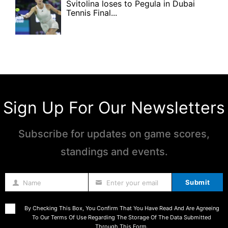
Svitolina loses to Pegula in Dubai
Tennis Final...
Sign Up For Our Newsletters
Subscribe for updates on game scores,
standings and events.
Submit
Name
Enter your email
Name
By Checking This Box, You Confirm That You Have Read And Are Agreeing
To Our Terms Of Use Regarding The Storage Of The Data Submitted
Through This Form.