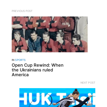
PREVIOUS POST
IN
SPORTS
Open Cup Rewind: When
the Ukrainians ruled
America
NEXT POST