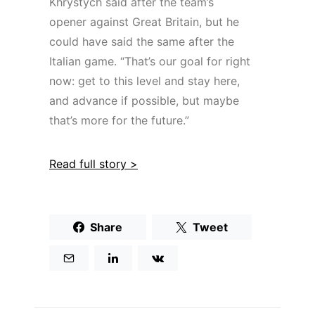
Khrystych said after the team’s
opener against Great Britain, but he
could have said the same after the
Italian game. “That’s our goal for right
now: get to this level and stay here,
and advance if possible, but maybe
that’s more for the future.”
Read full story >
Share
Tweet