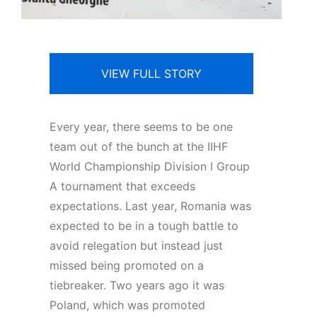
VIEW FULL STORY
Every year, there seems to be one
team out of the bunch at the IIHF
World Championship Division I Group
A tournament that exceeds
expectations. Last year, Romania was
expected to be in a tough battle to
avoid relegation but instead just
missed being promoted on a
tiebreaker. Two years ago it was
Poland, which was promoted