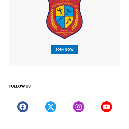
JOIN NOW
FOLLOW US