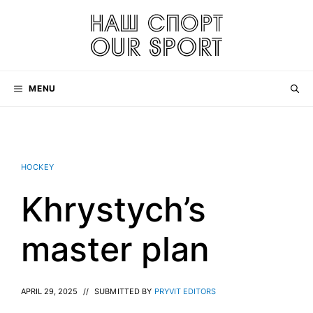
Skip
to
content
MENU
HOCKEY
Khrystych’s
master plan
APRIL 29, 2025
//
SUBMITTED BY
PRYVIT EDITORS