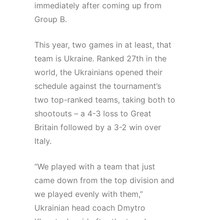
immediately after coming up from
Group B.
This year, two games in at least, that
team is Ukraine. Ranked 27th in the
world, the Ukrainians opened their
schedule against the tournament’s
two top-ranked teams, taking both to
shootouts – a 4-3 loss to Great
Britain followed by a 3-2 win over
Italy.
“We played with a team that just
came down from the top division and
we played evenly with them,”
Ukrainian head coach Dmytro