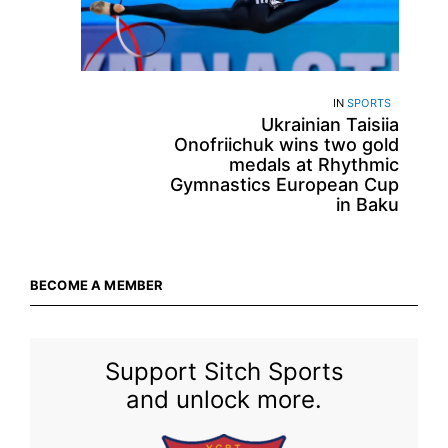
IN
SPORTS
Ukrainian Taisiia
Onofriichuk wins two gold
medals at Rhythmic
Gymnastics European Cup
in Baku
BECOME A MEMBER
Support Sitch Sports
and unlock more.