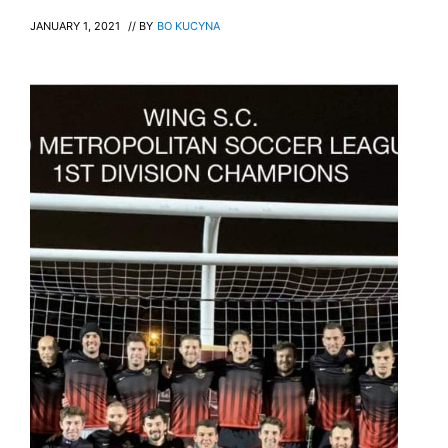
JANUARY 1, 2021
// BY
BO KUCYNA