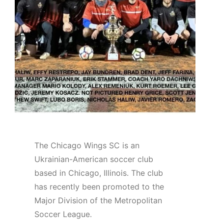
The Chicago Wings SC is an
Ukrainian-American soccer club
based in Chicago, Illinois. The club
has recently been promoted to the
Major Division of the Metropolitan
Soccer League.