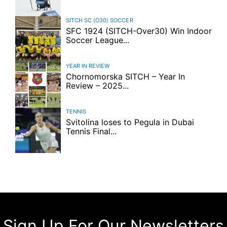
SITCH SC (O30)
SOCCER
SFC 1924 (SITCH-Over30) Win Indoor
Soccer League...
YEAR IN REVIEW
Chornomorska SITCH – Year In
Review – 2025...
TENNIS
Svitolina loses to Pegula in Dubai
Tennis Final...
Sign Up For Our Newsletters