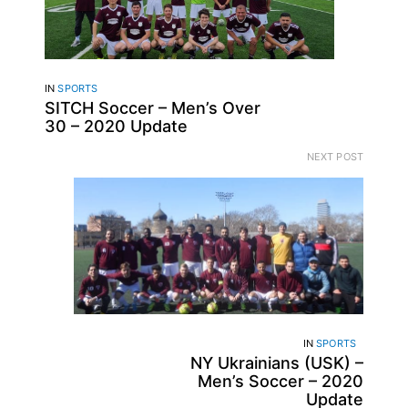
IN
SPORTS
SITCH Soccer – Men’s Over
30 – 2020 Update
NEXT POST
IN
SPORTS
NY Ukrainians (USK) –
Men’s Soccer – 2020
Update