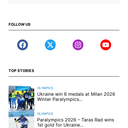
FOLLOW US
TOP STORIES
OLYMPICS
Ukraine win 6 medals at Milan 2026
Winter Paralympics...
OLYMPICS
Paralympics 2026 – Taras Rad wins
1st gold for Ukraine...