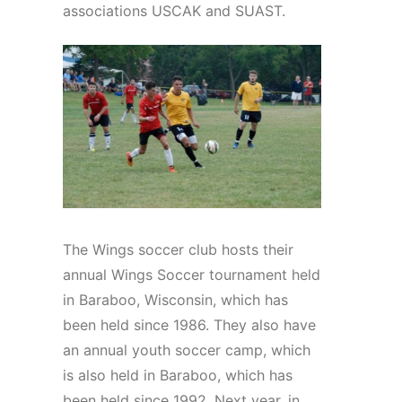
associations USCAK and SUAST.
The Wings soccer club hosts their
annual Wings Soccer tournament held
in Baraboo, Wisconsin, which has
been held since 1986. They also have
an annual youth soccer camp, which
is also held in Baraboo, which has
been held since 1992. Next year, in