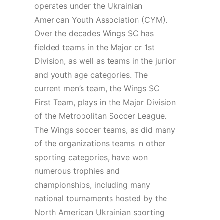
operates under the Ukrainian
American Youth Association (CYM).
Over the decades Wings SC has
fielded teams in the Major or 1st
Division, as well as teams in the junior
and youth age categories. The
current men’s team, the Wings SC
First Team, plays in the Major Division
of the Metropolitan Soccer League.
The Wings soccer teams, as did many
of the organizations teams in other
sporting categories, have won
numerous trophies and
championships, including many
national tournaments hosted by the
North American Ukrainian sporting