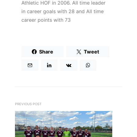
Athletic HOF in 2006. All time leader
in career goals with 28 and All time
career points with 73
Share
Tweet
PREVIOUS POST