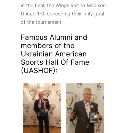
in the final, the Wings lost to Madison
United 1-0, conceding their only goal
of the tournament.
Famous Alumni and
members of the
Ukrainian American
Sports Hall Of Fame
(UASHOF):