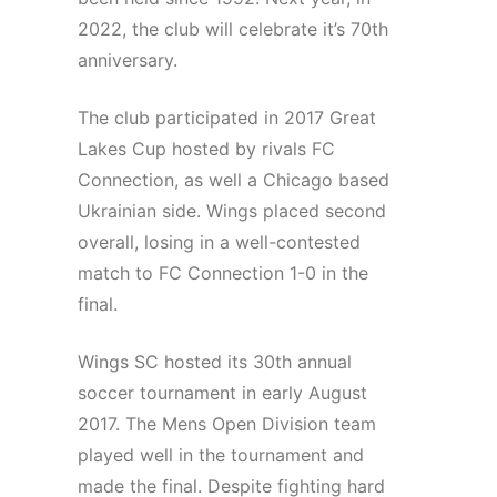
2022, the club will celebrate it’s 70th
anniversary.
The club participated in 2017 Great
Lakes Cup hosted by rivals FC
Connection, as well a Chicago based
Ukrainian side. Wings placed second
overall, losing in a well-contested
match to FC Connection 1-0 in the
final.
Wings SC hosted its 30th annual
soccer tournament in early August
2017. The Mens Open Division team
played well in the tournament and
made the final. Despite fighting hard