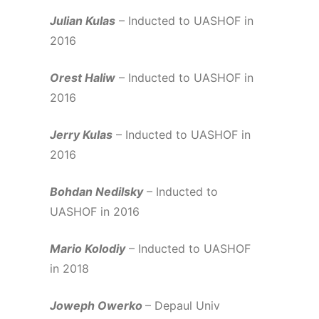
Julian Kulas
– Inducted to UASHOF in
2016
Orest Haliw
– Inducted to UASHOF in
2016
Jerry Kulas
– Inducted to UASHOF in
2016
Bohdan Nedilsky
– Inducted to
UASHOF in 2016
Mario Kolodiy
– Inducted to UASHOF
in 2018
Joweph Owerko
– Depaul Univ