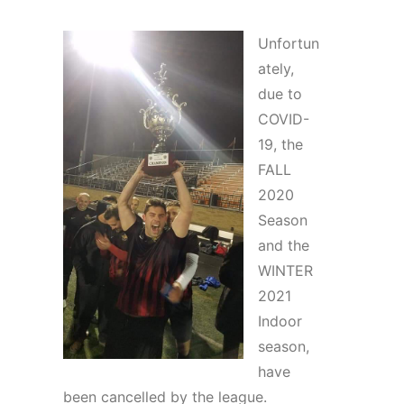
Unfortun
ately,
due to
COVID-
19, the
FALL
2020
Season
and the
WINTER
2021
Indoor
season,
have
been cancelled by the league.