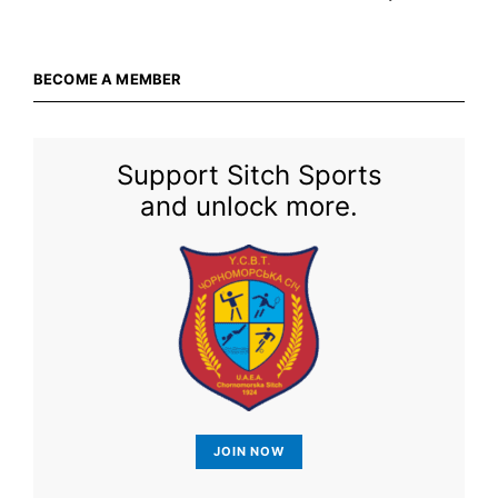
BECOME A MEMBER
Support Sitch Sports
and unlock more.
JOIN NOW