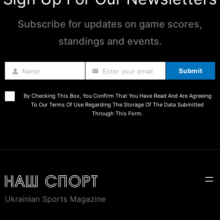
Subscribe for updates on game scores,
standings and events.
Submit
Name
Enter your email
Name
By Checking This Box, You Confirm That You Have Read And Are Agreeing
To Our Terms Of Use Regarding The Storage Of The Data Submitted
Through This Form.
Ukrainian Sports Magazine