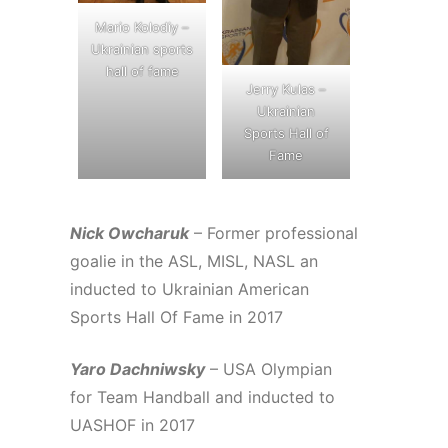
Mario Kolodiy –
Ukrainian sports
hall of fame
Jerry Kulas –
Ukrainian
Sports Hall of
Fame
Nick Owcharuk
– Former professional
goalie in the ASL, MISL, NASL an
inducted to Ukrainian American
Sports Hall Of Fame in 2017
Yaro Dachniwsky
– USA Olympian
for Team Handball and inducted to
UASHOF in 2017