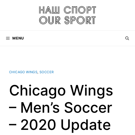
Skip
to
content
MENU
CHICAGO WINGS
,
SOCCER
Chicago Wings
– Men’s Soccer
– 2020 Update