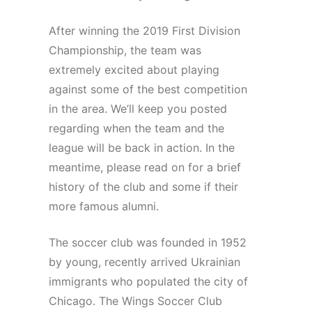
After winning the 2019 First Division
Championship, the team was
extremely excited about playing
against some of the best competition
in the area. We’ll keep you posted
regarding when the team and the
league will be back in action. In the
meantime, please read on for a brief
history of the club and some if their
more famous alumni.
The soccer club was founded in 1952
by young, recently arrived Ukrainian
immigrants who populated the city of
Chicago. The Wings Soccer Club