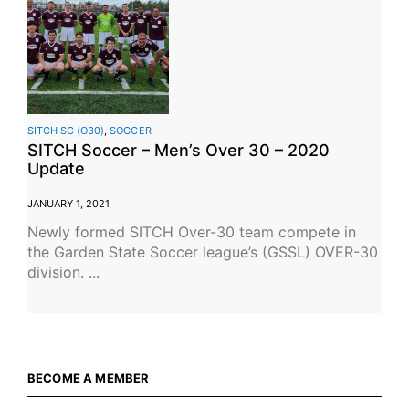
SITCH SC (O30)
,
SOCCER
SITCH Soccer – Men’s Over 30 – 2020
Update
JANUARY 1, 2021
Newly formed SITCH Over-30 team compete in
the Garden State Soccer league’s (GSSL) OVER-30
division. ...
BECOME A MEMBER