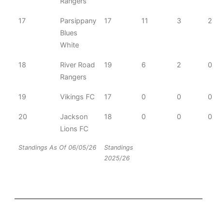
Rangers
17
Parsippany
17
11
3
2
Blues
White
18
River Road
19
6
2
0
Rangers
19
Vikings FC
17
0
0
0
20
Jackson
18
0
0
0
Lions FC
Standings As Of 06/05/26
Standings
2025/26