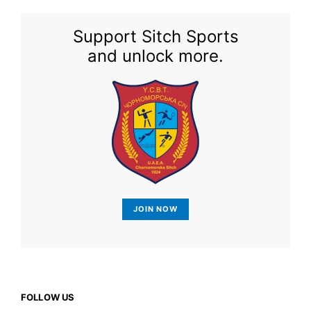
Support Sitch Sports
and unlock more.
JOIN NOW
FOLLOW US