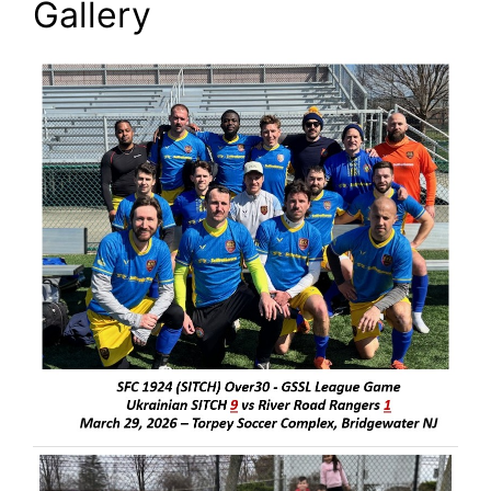
Gallery