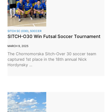
SITCH SC (O30)
,
SOCCER
SITCH-O30 Win Futsal Soccer Tournament
MARCH 9, 2025
The Chornomorska Sitch-Over 30 soccer team
captured 1st place in the 18th annual Nick
Hordynsky ...