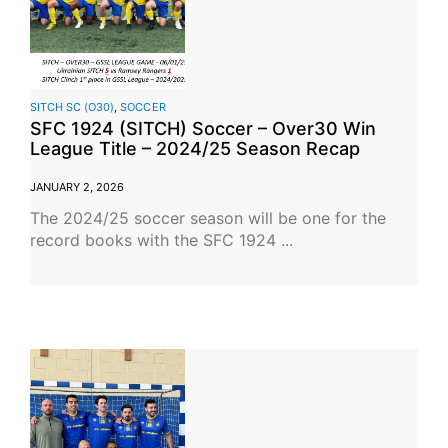
SITCH SC (O30)
,
SOCCER
SFC 1924 (SITCH) Soccer – Over30 Win
League Title – 2024/25 Season Recap
JANUARY 2, 2026
The 2024/25 soccer season will be one for the
record books with the SFC 1924 ...