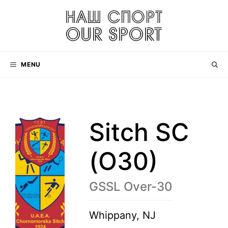
Skip
to
content
MENU
Sitch SC
(O30)
GSSL Over-30
Whippany, NJ