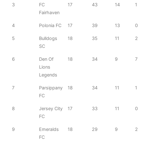
3
FC
17
43
14
1
Fairhaven
4
Polonia FC
17
39
13
0
5
Bulldogs
18
35
11
2
SC
6
Den Of
18
34
9
7
Lions
Legends
7
Parsippany
18
34
11
1
FC
8
Jersey City
17
33
11
0
FC
9
Emeralds
18
29
9
2
FC