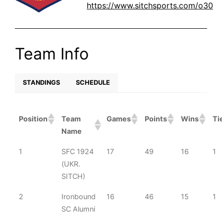
https://www.sitchsports.com/o30
Team Info
STANDINGS
SCHEDULE
Position
Team
Games
Points
Wins
Ti
Name
1
SFC 1924
17
49
16
1
(UKR.
SITCH)
2
Ironbound
16
46
15
1
SC Alumni