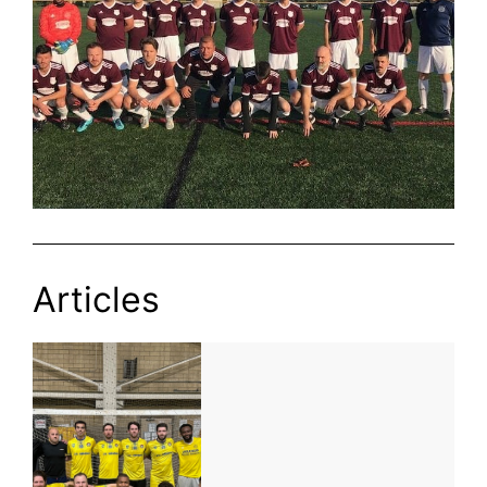
Articles