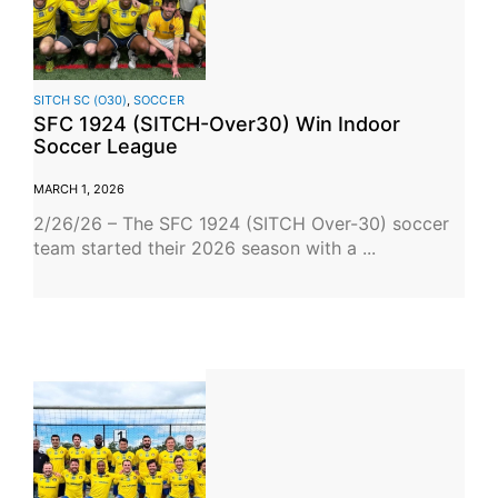
SITCH SC (O30)
,
SOCCER
SFC 1924 (SITCH-Over30) Win Indoor
Soccer League
MARCH 1, 2026
2/26/26 – The SFC 1924 (SITCH Over-30) soccer
team started their 2026 season with a ...