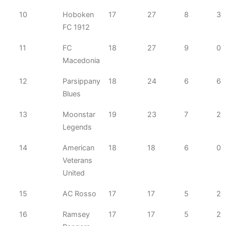
10
Hoboken
17
27
8
3
FC 1912
11
FC
18
27
9
0
Macedonia
12
Parsippany
18
24
6
6
Blues
13
Moonstar
19
23
7
2
Legends
14
American
18
18
6
0
Veterans
United
15
AC Rosso
17
17
5
2
16
Ramsey
17
17
5
2