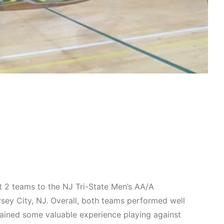
 2 teams to the NJ Tri-State Men’s AA/A
rsey City, NJ. Overall, both teams performed well
 gained some valuable experience playing against