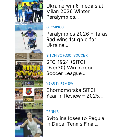
Ukraine win 6 medals at
Milan 2026 Winter
Paralympics...
OLYMPICS
Paralympics 2026 – Taras
Rad wins 1st gold for
Ukraine...
SITCH SC (O30)
SOCCER
SFC 1924 (SITCH-
Over30) Win Indoor
Soccer League...
YEAR IN REVIEW
Chornomorska SITCH –
Year In Review – 2025...
TENNIS
Svitolina loses to Pegula
in Dubai Tennis Final...