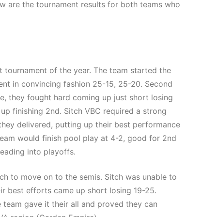
ow are the tournament results for both teams who
t tournament of the year. The team started the
nent in convincing fashion 25-15, 25-20. Second
e, they fought hard coming up just short losing
up finishing 2nd. Sitch VBC required a strong
 they delivered, putting up their best performance
team would finish pool play at 4-2, good for 2nd
heading into playoffs.
tch to move on to the semis. Sitch was unable to
ir best efforts came up short losing 19-25.
e team gave it their all and proved they can