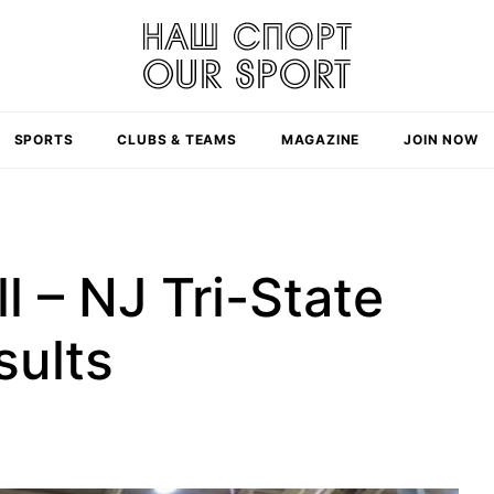
SPORTS
CLUBS & TEAMS
MAGAZINE
JOIN NOW
l – NJ Tri-State
sults