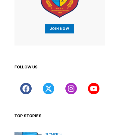
JOIN NOW
FOLLOW US
TOP STORIES
OLYMPICS