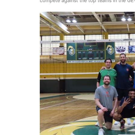
compete against the top teams in the GE