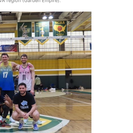
VA region (Garden Empire).