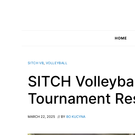
Skip
to
content
HOME
SITCH VB
,
VOLLEYBALL
SITCH Volleybal
Tournament Re
MARCH 22, 2025
// BY
BO KUCYNA