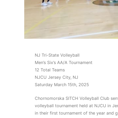
NJ Tri-State Volleyball
Men’s Six’s AA/A Tournament
12 Total Teams
NJCU Jersey City, NJ
Saturday March 15th, 2025
Chornomorska SITCH Volleyball Club sent
volleyball tournament held at NJCU in Je
in their first tournament of the year and