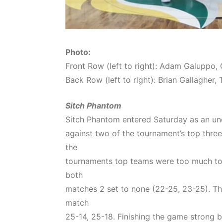
Photo:
Front Row (left to right): Adam Galuppo, 
Back Row (left to right): Brian Gallaghe
Sitch Phantom
Sitch Phantom entered Saturday as an un
against two of the tournament’s top three
the
tournaments top teams were too much to o
both
matches 2 set to none (22-25, 23-25). The
match
25-14, 25-18. Finishing the game strong b