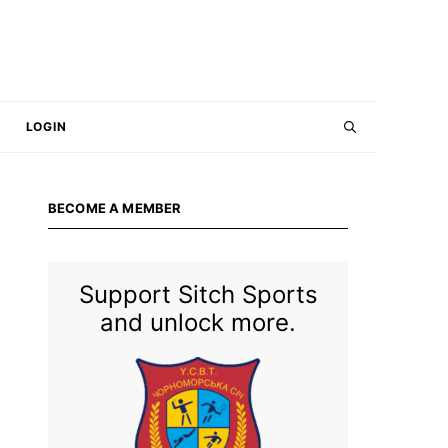
LOGIN
BECOME A MEMBER
Support Sitch Sports
and unlock more.