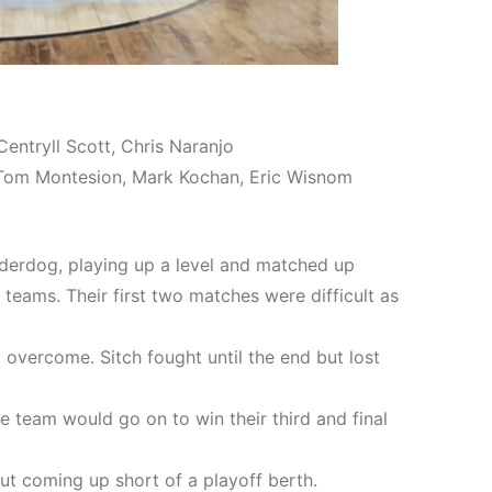
Centryll Scott, Chris Naranjo
r, Tom Montesion, Mark Kochan, Eric Wisnom
derdog, playing up a level and matched up
 teams. Their first two matches were difficult as
vercome. Sitch fought until the end but lost
 team would go on to win their third and final
ut coming up short of a playoff berth.