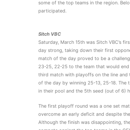
some of the top teams in the region. Bel
participated.
Sitch VBC
Saturday, March 15th was Sitch VBC’s firs
day strong, taking down their first oppo
match of the day proved to be a challeng
23-25, 22-25 to the team that would end 
third match with playoffs on the line and
of the day by winning 25-13, 25-18. The 
in their pool and the 5th seed (out of 6) 
The first playoff round was a one set ma
overcome an early deficit and despite the
Although the finish was disappointing, th