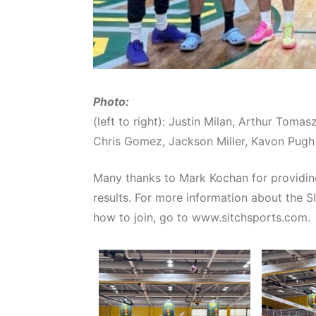
Photo:
(left to right): Justin Milan, Arthur Tom
Chris Gomez, Jackson Miller, Kavon Pugh
Many thanks to Mark Kochan for providin
results. For more information about the S
how to join, go to www.sitchsports.com.