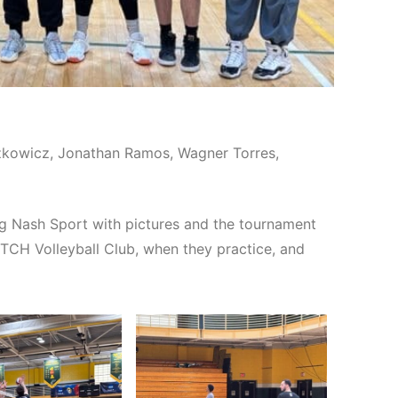
aszkowicz, Jonathan Ramos, Wagner Torres,
g Nash Sport with pictures and the tournament
ITCH Volleyball Club, when they practice, and