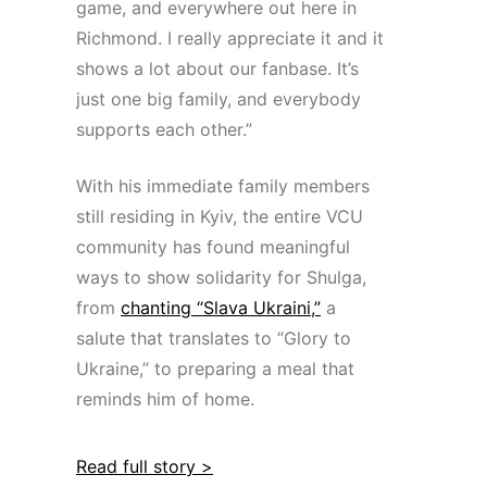
game, and everywhere out here in
Richmond. I really appreciate it and it
shows a lot about our fanbase. It’s
just one big family, and everybody
supports each other.”
With his immediate family members
still residing in Kyiv, the entire VCU
community has found meaningful
ways to show solidarity for Shulga,
from
chanting “Slava Ukraini,”
a
salute that translates to “Glory to
Ukraine,” to preparing a meal that
reminds him of home.
Read full story >