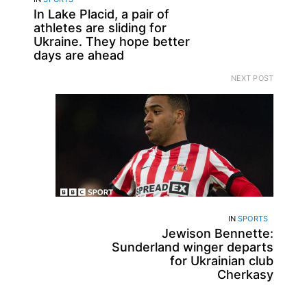
In Lake Placid, a pair of
athletes are sliding for
Ukraine. They hope better
days are ahead
NEXT POST
IN
SPORTS
Jewison Bennette:
Sunderland winger departs
for Ukrainian club
Cherkasy