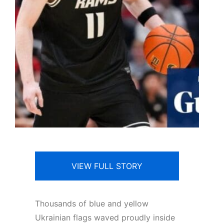
VIEW FULL STORY
T
housands of blue and yellow
Ukrainian flags waved proudly inside