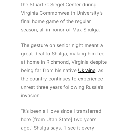
the Stuart C Siegel Center during
Virginia Commonwealth University’s
final home game of the regular
season, all in honor of Max Shulga.
The gesture on senior night meant a
great deal to Shulga, making him feel
at home in Richmond, Virginia despite
being far from his native
Ukraine
, as
the country continues to experience
unrest three years following Russia’s
invasion.
“It’s been all love since I transferred
here [from Utah State] two years
ago,” Shulga says. “I see it every