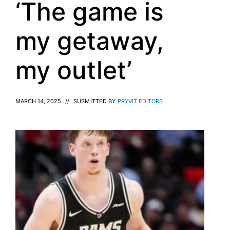
‘The game is
my getaway,
my outlet’
MARCH 14, 2025
//
SUBMITTED BY
PRYVIT EDITORS