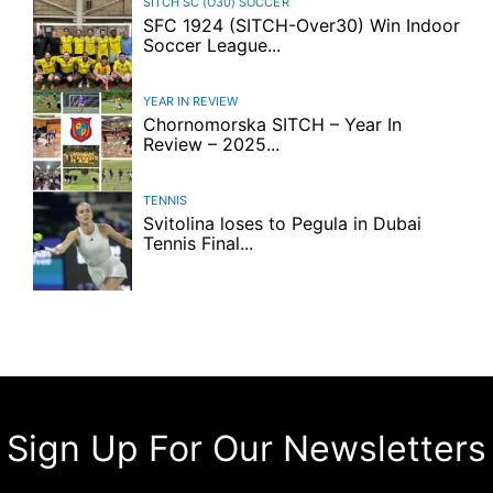
SITCH SC (O30)
SOCCER
SFC 1924 (SITCH-Over30) Win Indoor
Soccer League...
YEAR IN REVIEW
Chornomorska SITCH – Year In
Review – 2025...
TENNIS
Svitolina loses to Pegula in Dubai
Tennis Final...
Sign Up For Our Newsletters