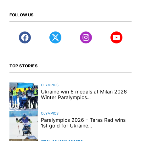
FOLLOW US
TOP STORIES
OLYMPICS
Ukraine win 6 medals at Milan 2026
Winter Paralympics...
OLYMPICS
Paralympics 2026 – Taras Rad wins
1st gold for Ukraine...