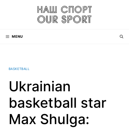
Skip
to
content
MENU
BASKETBALL
Ukrainian
basketball star
Max Shulga: