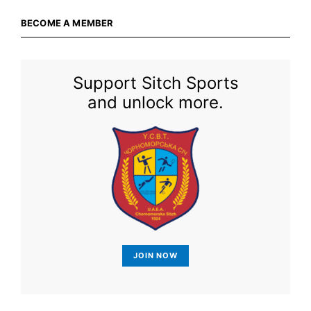
BECOME A MEMBER
Support Sitch Sports
and unlock more.
JOIN NOW