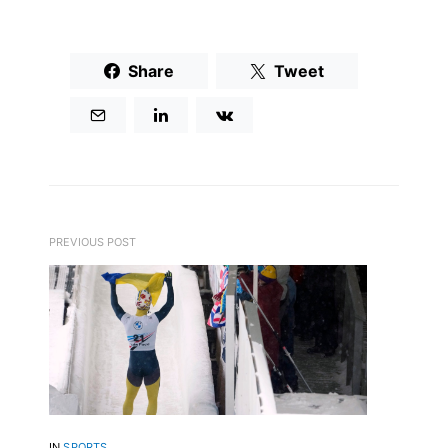
Share
Tweet
PREVIOUS POST
IN
SPORTS