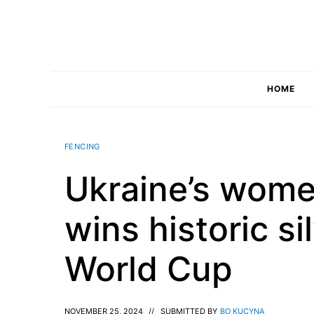
Skip
to
content
HOME
FENCING
Ukraine’s wome
wins historic si
World Cup
NOVEMBER 25, 2024
//
SUBMITTED BY
BO KUCYNA