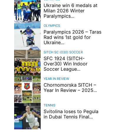
Ukraine win 6 medals at
Milan 2026 Winter
Paralympics...
OLYMPICS
Paralympics 2026 – Taras
Rad wins 1st gold for
Ukraine...
SITCH SC (O30)
SOCCER
SFC 1924 (SITCH-
Over30) Win Indoor
Soccer League...
YEAR IN REVIEW
Chornomorska SITCH –
Year In Review – 2025...
TENNIS
Svitolina loses to Pegula
in Dubai Tennis Final...