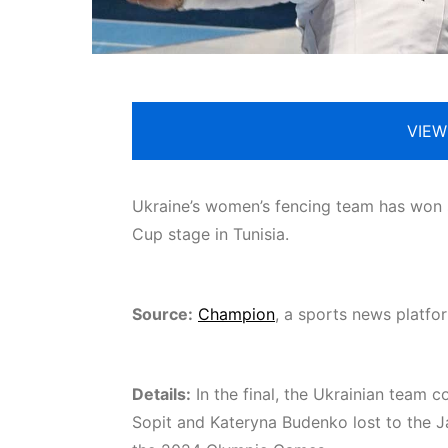
VIEW
Ukraine’s women’s fencing team has won si
Cup stage in Tunisia.
Source:
Champion
, a sports news platf
Details:
In the final, the Ukrainian team c
Sopit and Kateryna Budenko lost to the 