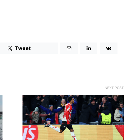
Tweet
NEXT POST