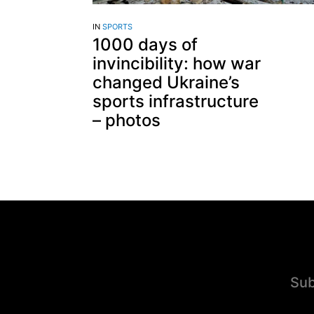
IN
SPORTS
1000 days of
invincibility: how war
changed Ukraine’s
sports infrastructure
– photos
Sub