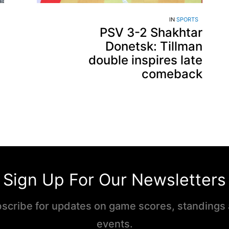
IN
SPORTS
PSV 3-2 Shakhtar
Donetsk: Tillman
double inspires late
comeback
Sign Up For Our Newsletters
scribe for updates on game scores, standings
events.