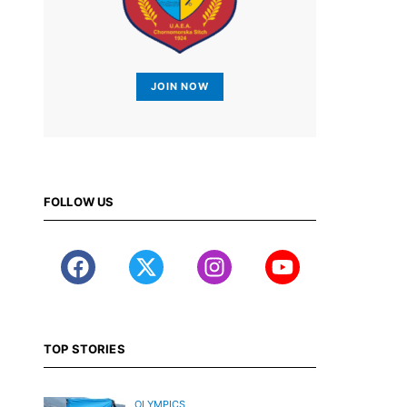
JOIN NOW
FOLLOW US
TOP STORIES
OLYMPICS