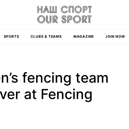
SPORTS
CLUBS & TEAMS
MAGAZINE
JOIN NOW
n’s fencing team
lver at Fencing