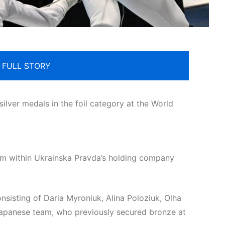
 FULL STORY
lver medals in the foil category at the World
orm within Ukrainska Pravda’s holding company
onsisting of Daria Myroniuk, Alina Poloziuk, Olha
Japanese team, who previously secured bronze at