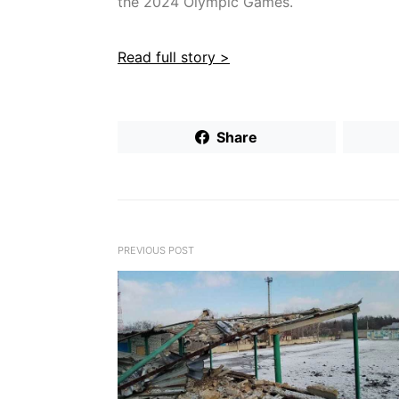
the 2024 Olympic Games.
Read full story >
Share
PREVIOUS POST