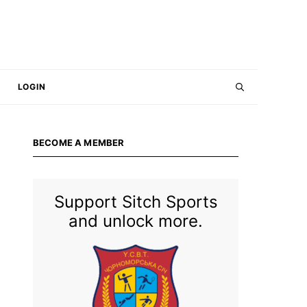
LOGIN
BECOME A MEMBER
Support Sitch Sports
and unlock more.