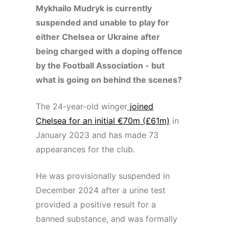
Mykhailo Mudryk is currently
suspended and unable to play for
either Chelsea or Ukraine after
being charged with a doping offence
by the Football Association - but
what is going on behind the scenes?
The 24-year-old winger
joined
Chelsea for an initial €70m (£61m)
in
January 2023 and has made 73
appearances for the club.
He was provisionally suspended in
December 2024 after a urine test
provided a positive result for a
banned substance, and was formally