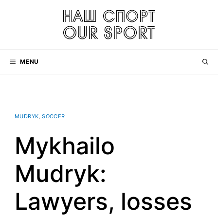
Skip
to
content
MENU
MUDRYK
,
SOCCER
Mykhailo
Mudryk:
Lawyers, losses