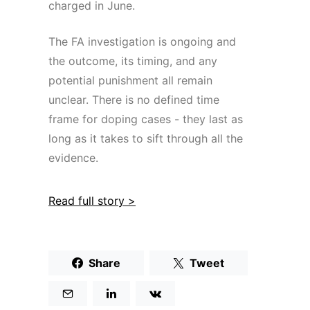
charged in June.
The FA investigation is ongoing and
the outcome, its timing, and any
potential punishment all remain
unclear. There is no defined time
frame for doping cases - they last as
long as it takes to sift through all the
evidence.
Read full story >
Share
Tweet