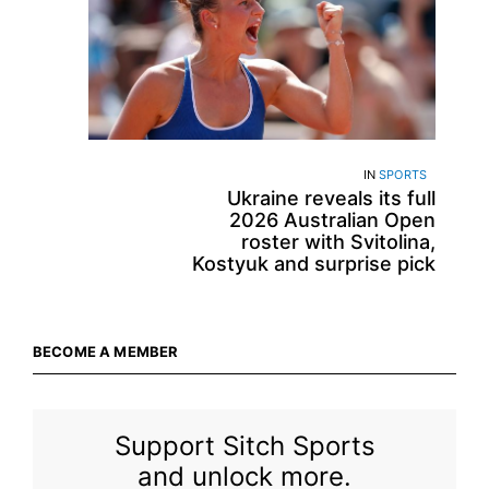
IN
SPORTS
Ukraine reveals its full
2026 Australian Open
roster with Svitolina,
Kostyuk and surprise pick
BECOME A MEMBER
Support Sitch Sports
and unlock more.