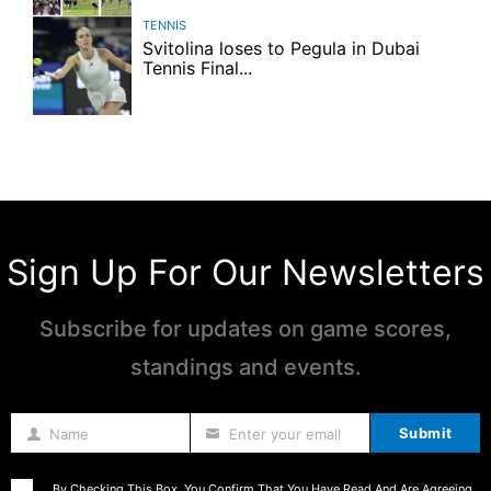
TENNIS
Svitolina loses to Pegula in Dubai
Tennis Final...
Sign Up For Our Newsletters
Subscribe for updates on game scores,
standings and events.
Submit
Name
Enter your email
Name
By Checking This Box, You Confirm That You Have Read And Are Agreeing