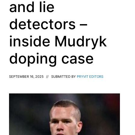
and lie
detectors –
inside Mudryk
doping case
SEPTEMBER 16, 2025
//
SUBMITTED BY
PRYVIT EDITORS