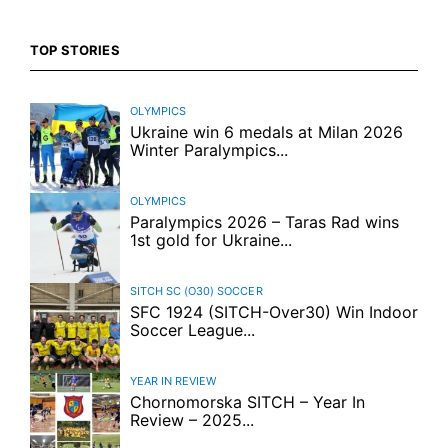
TOP STORIES
OLYMPICS
Ukraine win 6 medals at Milan 2026
Winter Paralympics...
OLYMPICS
Paralympics 2026 – Taras Rad wins
1st gold for Ukraine...
SITCH SC (O30)
SOCCER
SFC 1924 (SITCH-Over30) Win Indoor
Soccer League...
YEAR IN REVIEW
Chornomorska SITCH – Year In
Review – 2025...