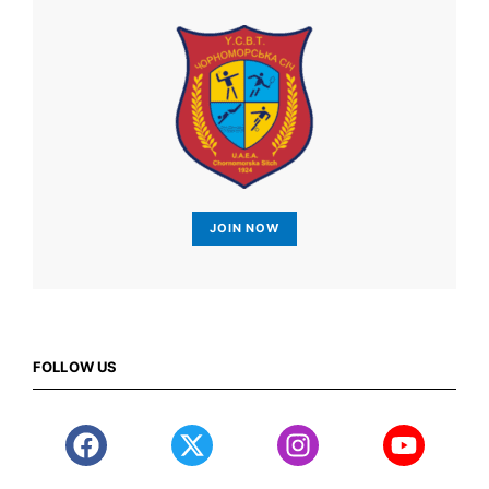
JOIN NOW
FOLLOW US