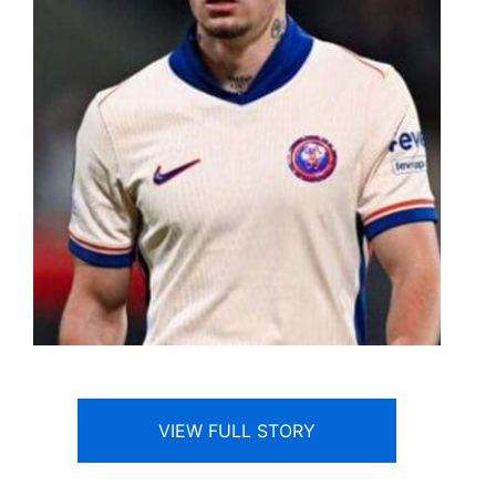
VIEW FULL STORY