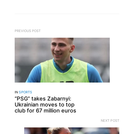
PREVIOUS POST
IN
SPORTS
“PSG” takes Zabarnyi:
Ukrainian moves to top
club for 67 million euros
NEXT POST