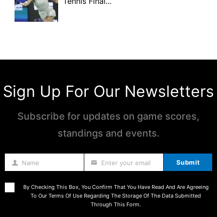
Tennis Final...
Sign Up For Our Newsletters
Subscribe for updates on game scores,
standings and events.
Submit
Name
Enter your email
Name
By Checking This Box, You Confirm That You Have Read And Are Agreeing
To Our Terms Of Use Regarding The Storage Of The Data Submitted
Through This Form.