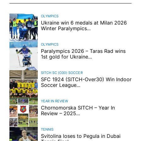
OLYMPICS
Ukraine win 6 medals at Milan 2026
Winter Paralympics...
OLYMPICS
Paralympics 2026 – Taras Rad wins
1st gold for Ukraine...
SITCH SC (O30)
SOCCER
SFC 1924 (SITCH-Over30) Win Indoor
Soccer League...
YEAR IN REVIEW
Chornomorska SITCH – Year In
Review – 2025...
TENNIS
Svitolina loses to Pegula in Dubai