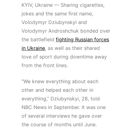
KYIV, Ukraine — Sharing cigarettes,
jokes and the same first name,
Volodymyr Dziubynskyi and
Volodymyr Androshchuk bonded over
the battlefield
fighting Russian forces
in Ukraine
, as well as their shared
love of sport during downtime away
from the front lines.
“We knew everything about each
other and helped each other in
everything,” Dziubynskyi, 28, told
NBC News in September. It was one
of several interviews he gave over
the course of months until June.