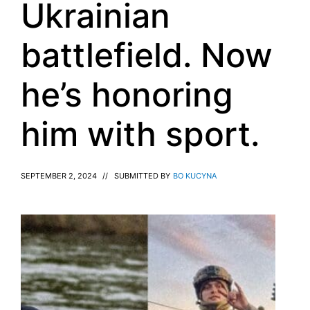
Ukrainian
battlefield. Now
he’s honoring
him with sport.
SEPTEMBER 2, 2024
//
SUBMITTED BY
BO KUCYNA