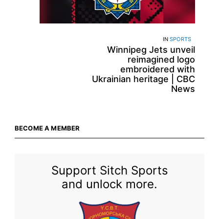
IN
SPORTS
Winnipeg Jets unveil
reimagined logo
embroidered with
Ukrainian heritage | CBC
News
BECOME A MEMBER
Support Sitch Sports
and unlock more.