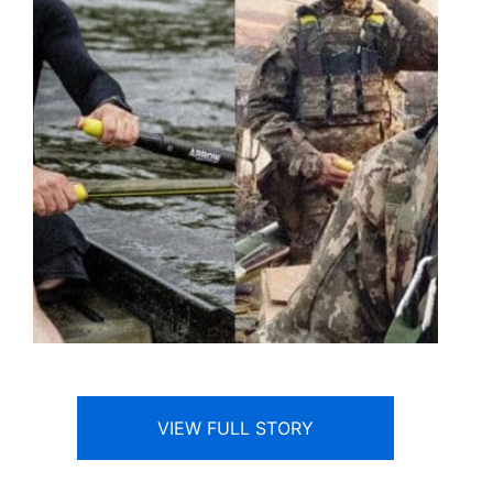
VIEW FULL STORY