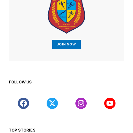
JOIN NOW
FOLLOW US
TOP STORIES