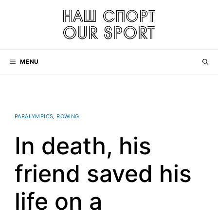
Skip
to
content
MENU
PARALYMPICS
,
ROWING
In death, his
friend saved his
life on a