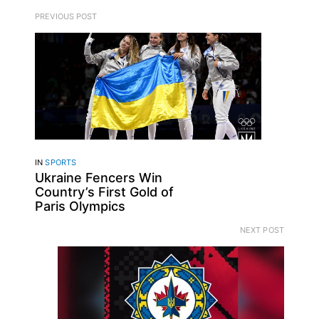
PREVIOUS POST
IN
SPORTS
Ukraine Fencers Win
Country’s First Gold of
Paris Olympics
NEXT POST