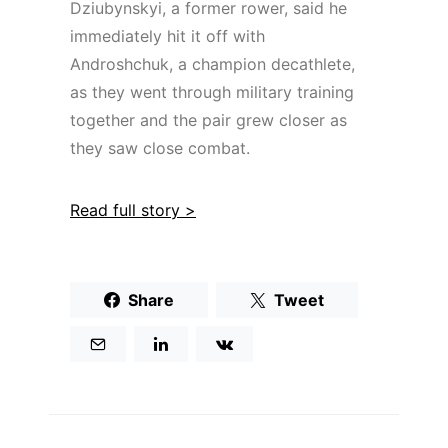
Dziubynskyi, a former rower, said he
immediately hit it off with
Androshchuk, a champion decathlete,
as they went through military training
together and the pair grew closer as
they saw close combat.
Read full story >
Share
Tweet