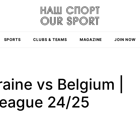
SPORTS
CLUBS & TEAMS
MAGAZINE
JOIN NOW
raine vs Belgium |
League 24/25