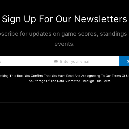
Sign Up For Our Newsletters
scribe for updates on game scores, standings
events.
S
e
Enter your email
cking This Box, You Confirm That You Have Read And Are Agreeing To Our Terms Of U
The Storage Of The Data Submitted Through This Form.