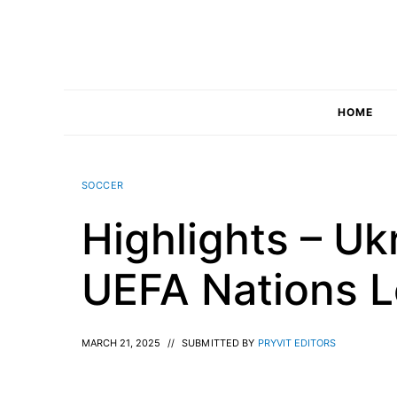
Skip
to
content
HOME
SOCCER
Highlights – Uk
UEFA Nations 
MARCH 21, 2025
//
SUBMITTED BY
PRYVIT EDITORS