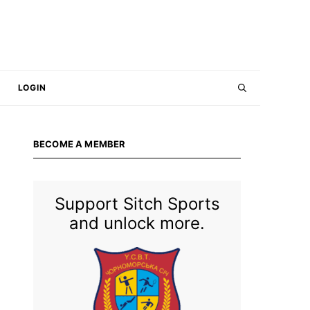
LOGIN
BECOME A MEMBER
Support Sitch Sports
and unlock more.