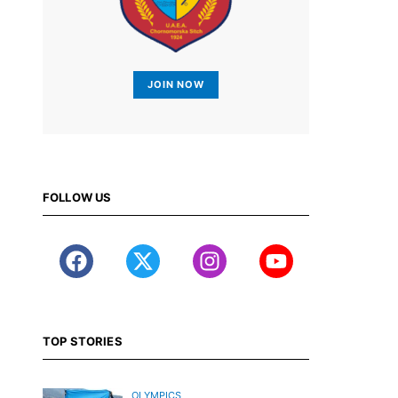
JOIN NOW
FOLLOW US
TOP STORIES
OLYMPICS