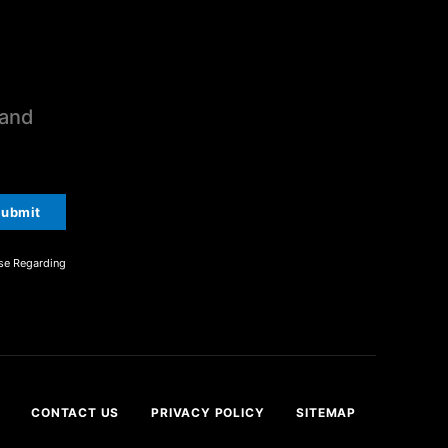
 and
ubmit
se Regarding
CONTACT US
PRIVACY POLICY
SITEMAP