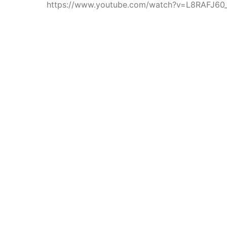
https://www.youtube.com/watch?v=L8RAFJ60