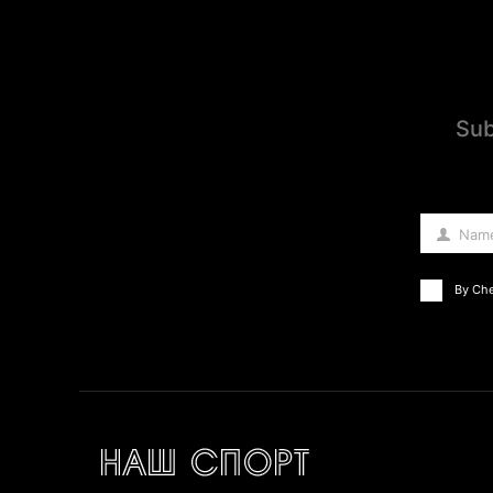
Sub
Nam
Name
By Che