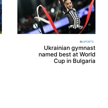
IN
SPORTS
Ukrainian gymnast
named best at World
Cup in Bulgaria