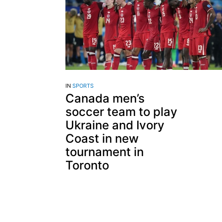
IN
SPORTS
Canada men’s
soccer team to play
Ukraine and Ivory
Coast in new
tournament in
Toronto