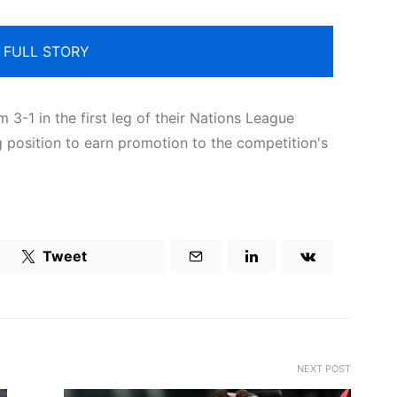
 FULL STORY
3-1 in the first leg of their Nations League
g position to earn promotion to the competition's
Tweet
NEXT POST