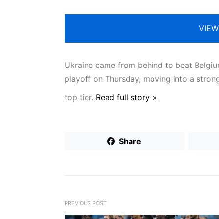
VIEW
Ukraine came from behind to beat Belgium 
playoff on Thursday, moving into a stron
top tier.
Read full story >
Share
PREVIOUS POST