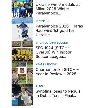
Ukraine win 6 medals at
Milan 2026 Winter
Paralympics...
OLYMPICS
Paralympics 2026 – Taras
Rad wins 1st gold for
Ukraine...
SITCH SC (O30)
SOCCER
SFC 1924 (SITCH-
Over30) Win Indoor
Soccer League...
YEAR IN REVIEW
Chornomorska SITCH –
Year In Review – 2025...
TENNIS
Svitolina loses to Pegula
in Dubai Tennis Final...