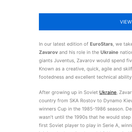
VIEW
In our latest edition of
EuroStars
, we tak
Zavarov
and his role in the
Ukraine
nation
giants Juventus, Zavarov would spend fiv
Known as a creative, quick, agile and ski
footedness and excellent technical ability
After growing up in Soviet
Ukraine
, Zava
country from SKA Rostov to Dynamo Kiev.
winners Cup in the 1985-1986 season. Des
wasn't until the 1990s that he would ste
first Soviet player to play in Serie A, wi