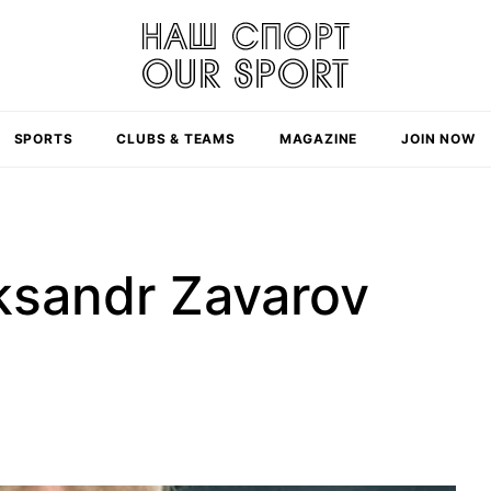
SPORTS
CLUBS & TEAMS
MAGAZINE
JOIN NOW
eksandr Zavarov