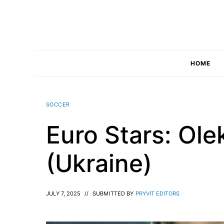
Skip
to
content
HOME
SOCCER
Euro Stars: Ol
(Ukraine)
JULY 7, 2025
//
SUBMITTED BY
PRYVIT EDITORS