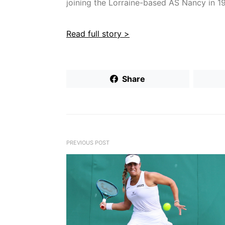
joining the Lorraine-based AS Nancy in 1
Read full story >
Share
PREVIOUS POST