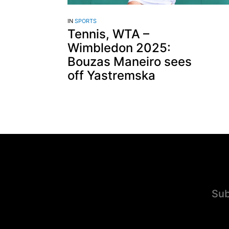
IN
SPORTS
Tennis, WTA –
Wimbledon 2025:
Bouzas Maneiro sees
off Yastremska
Sub