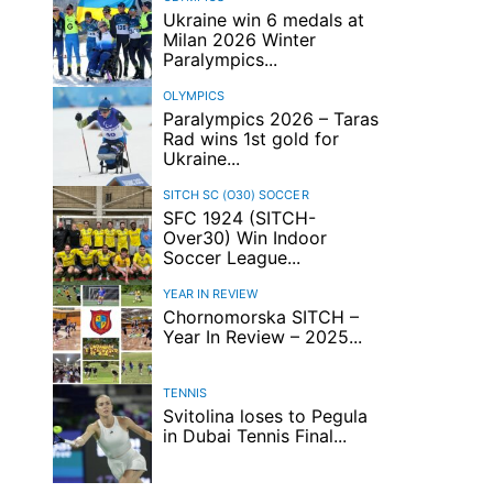
Ukraine win 6 medals at
Milan 2026 Winter
Paralympics...
OLYMPICS
Paralympics 2026 – Taras
Rad wins 1st gold for
Ukraine...
SITCH SC (O30)
SOCCER
SFC 1924 (SITCH-
Over30) Win Indoor
Soccer League...
YEAR IN REVIEW
Chornomorska SITCH –
Year In Review – 2025...
TENNIS
Svitolina loses to Pegula
in Dubai Tennis Final...