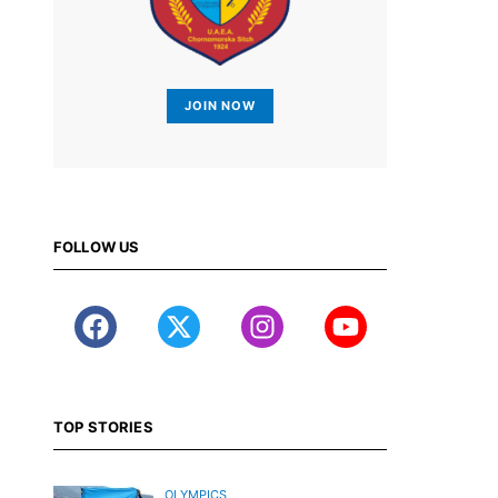
JOIN NOW
FOLLOW US
TOP STORIES
OLYMPICS