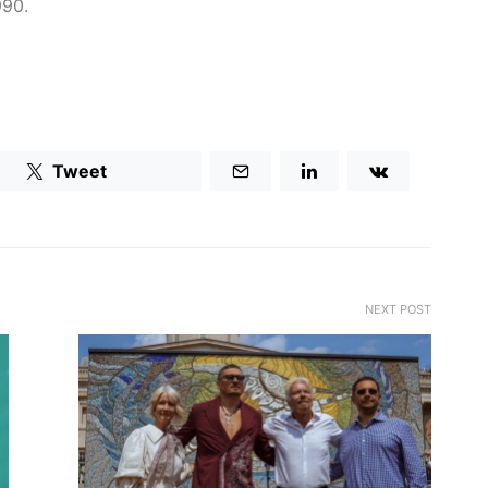
990.
Tweet
NEXT POST