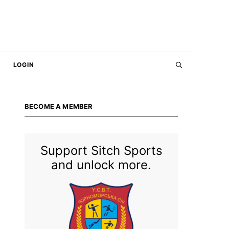
LOGIN
BECOME A MEMBER
Support Sitch Sports
and unlock more.