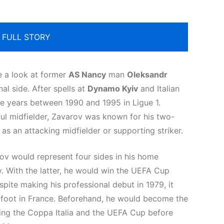
 FULL STORY
e a look at former
AS Nancy
man
Oleksandr
al side. After spells at
Dynamo Kyiv
and Italian
e years between 1990 and 1995 in Ligue 1.
lful midfielder, Zavarov was known for his two-
 as an attacking midfielder or supporting striker.
rov would represent four sides in his home
 With the latter, he would win the UEFA Cup
pite making his professional debut in 1979, it
p foot in France. Beforehand, he would become the
nning the Coppa Italia and the UEFA Cup before