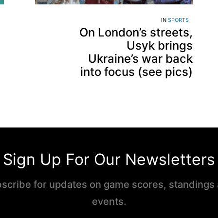
IN
SPORTS
On London’s streets,
Usyk brings
Ukraine’s war back
into focus (see pics)
Sign Up For Our Newsletters
scribe for updates on game scores, standings
events.