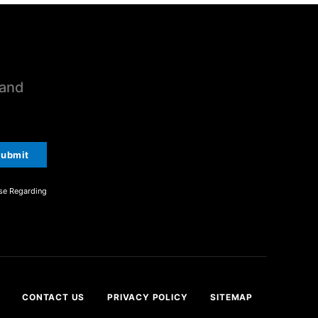
 and
ubmit
se Regarding
CONTACT US
PRIVACY POLICY
SITEMAP