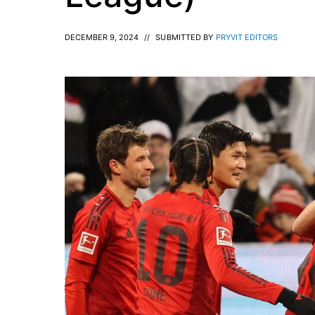
DECEMBER 9, 2024
//
SUBMITTED BY
PRYVIT EDITORS