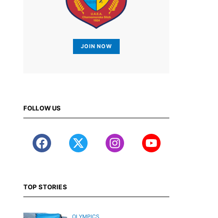
JOIN NOW
FOLLOW US
TOP STORIES
OLYMPICS