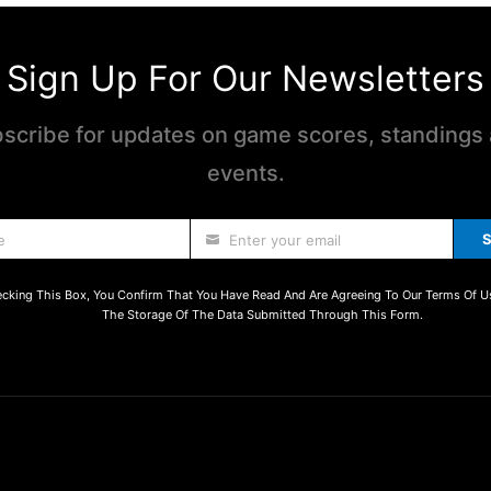
Sign Up For Our Newsletters
scribe for updates on game scores, standings
events.
S
e
Enter your email
cking This Box, You Confirm That You Have Read And Are Agreeing To Our Terms Of U
The Storage Of The Data Submitted Through This Form.