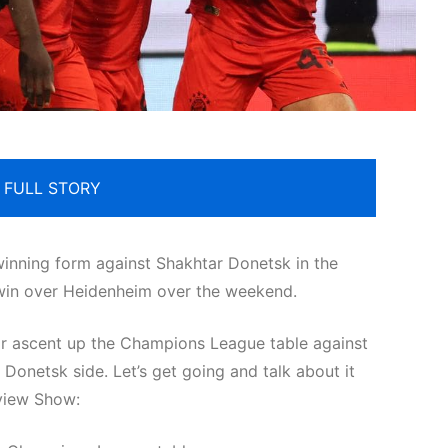
 FULL STORY
winning form against Shakhtar Donetsk in the
win over Heidenheim over the weekend.
ir ascent up the Champions League table against
onetsk side. Let’s get going and talk about it
view Show: