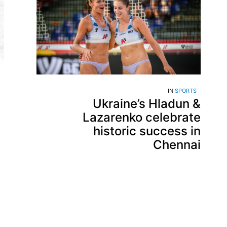
IN
SPORTS
Ukraine’s Hladun &
Lazarenko celebrate
historic success in
Chennai