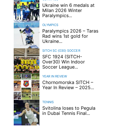
Ukraine win 6 medals at
Milan 2026 Winter
Paralympics...
OLYMPICS
Paralympics 2026 – Taras
Rad wins 1st gold for
Ukraine...
SITCH SC (O30)
SOCCER
SFC 1924 (SITCH-
Over30) Win Indoor
Soccer League...
YEAR IN REVIEW
Chornomorska SITCH –
Year In Review – 2025...
TENNIS
Svitolina loses to Pegula
in Dubai Tennis Final...