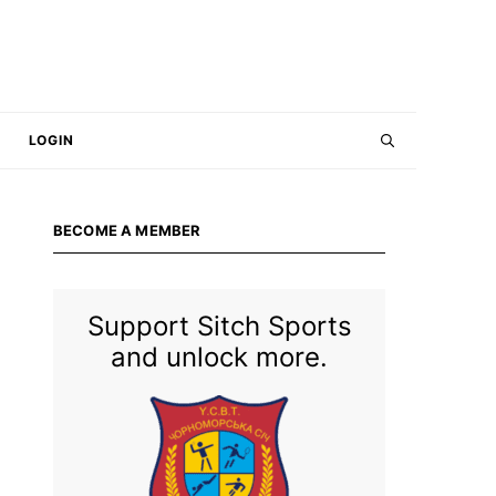
LOGIN
BECOME A MEMBER
Support Sitch Sports
and unlock more.