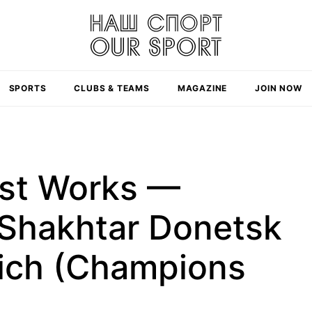
SPORTS
CLUBS & TEAMS
MAGAZINE
JOIN NOW
ast Works —
Shakhtar Donetsk
ich (Champions