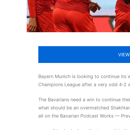
VIEW
Bayern Munich is looking to continue its 
Champions League after a very odd 4-2 
The Bavarians need a win to continue the
what should be an overmatched Shakhtar D
all on the Bavarian Podcast Works — Pre