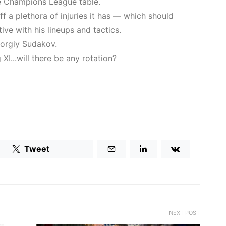
he Champions League table.
f a plethora of injuries it has — which should
ve with his lineups and tactics.
orgiy Sudakov.
XI...will there be any rotation?
Tweet
NEXT POST