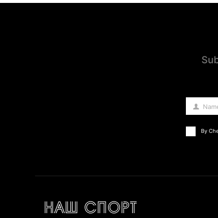
Sub
Nam
Name
By Che