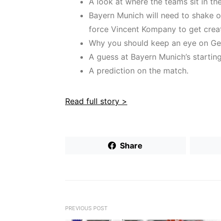
A look at where the teams sit in t
Bayern Munich will need to shake of
force Vincent Kompany to get creati
Why you should keep an eye on Ge
A guess at Bayern Munich’s starting 
A prediction on the match.
Read full story >
Share
PREVIOUS POST