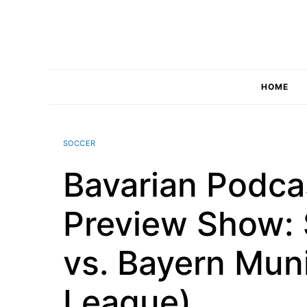
Skip
to
content
HOME
SOCCER
Bavarian Podc
Preview Show: 
vs. Bayern Mun
League)