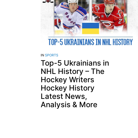
IN
SPORTS
Top-5 Ukrainians in
NHL History – The
Hockey Writers
Hockey History
Latest News,
Analysis & More