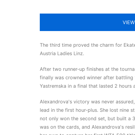
VIEW
The third time proved the charm for Eka
Austria Ladies Linz.
After two runner-up finishes at the tourna
finally was crowned winner after battling
Yastremska in a final that lasted 2 hours
Alexandrova's victory was never assured, 
lead in the first hour-plus. She lost nine 
not only won the second set, but built a 3-0
was on the cards, and Alexandrova's resi