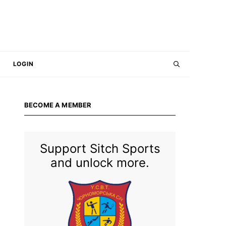
LOGIN
BECOME A MEMBER
Support Sitch Sports
and unlock more.