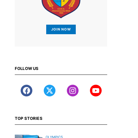
JOIN NOW
FOLLOW US
TOP STORIES
OLYMPICS