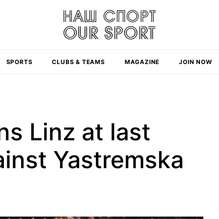
SPORTS
CLUBS & TEAMS
MAGAZINE
JOIN NOW
s Linz at last
gainst Yastremska