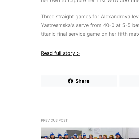
her own to capture her first WTA 500 title
Three straight games for Alexandrova leve
Yastresmska's serve from 40-0 at 5-5 befor
titanic final service game on her fifth mat
Read full story >
Share
PREVIOUS POST