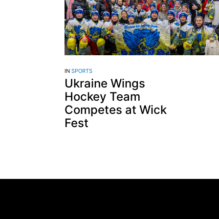
IN
SPORTS
Ukraine Wings
Hockey Team
Competes at Wick
Fest