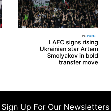
IN
SPORTS
LAFC signs rising
Ukrainian star Artem
Smolyakov in bold
transfer move
Sign Up For Our Newsletters