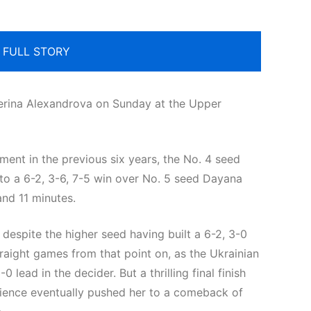
 FULL STORY
terina Alexandrova on Sunday at the Upper
ment in the previous six years, the No. 4 seed
 to a 6-2, 3-6, 7-5 win over No. 5 seed Dayana
 and 11 minutes.
despite the higher seed having built a 6-2, 3-0
straight games from that point on, as the Ukrainian
 lead in the decider. But a thrilling final finish
lience eventually pushed her to a comeback of