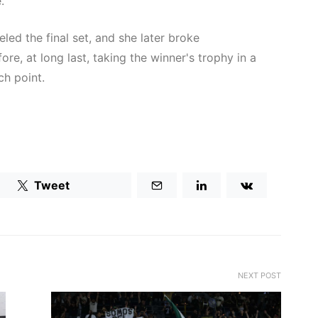
.
led the final set, and she later broke
e, at long last, taking the winner's trophy in a
ch point.
Tweet
NEXT POST