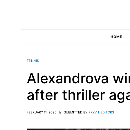
Skip
to
content
HOME
TENNIS
Alexandrova win
after thriller a
FEBRUARY 11, 2025
//
SUBMITTED BY
PRYVIT EDITORS