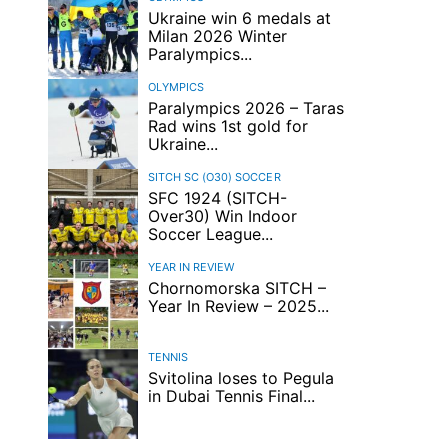
Ukraine win 6 medals at
Milan 2026 Winter
Paralympics...
OLYMPICS
Paralympics 2026 – Taras
Rad wins 1st gold for
Ukraine...
SITCH SC (O30)
SOCCER
SFC 1924 (SITCH-
Over30) Win Indoor
Soccer League...
YEAR IN REVIEW
Chornomorska SITCH –
Year In Review – 2025...
TENNIS
Svitolina loses to Pegula
in Dubai Tennis Final...