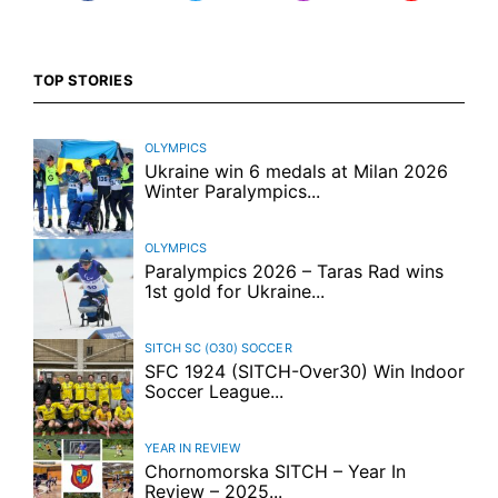
TOP STORIES
OLYMPICS
Ukraine win 6 medals at Milan 2026
Winter Paralympics...
OLYMPICS
Paralympics 2026 – Taras Rad wins
1st gold for Ukraine...
SITCH SC (O30)
SOCCER
SFC 1924 (SITCH-Over30) Win Indoor
Soccer League...
YEAR IN REVIEW
Chornomorska SITCH – Year In
Review – 2025...