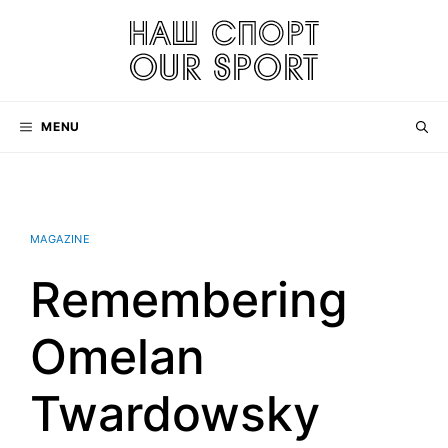
Skip
to
content
MENU
MAGAZINE
Remembering
Omelan
Twardowsky