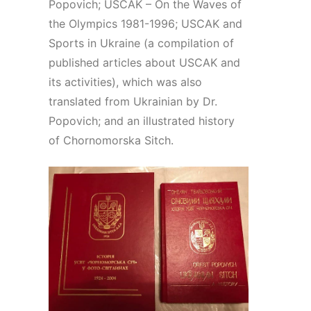
Popovich; USCAK – On the Waves of
the Olympics 1981-1996; USCAK and
Sports in Ukraine (a compilation of
published articles about USCAK and
its activities), which was also
translated from Ukrainian by Dr.
Popovich; and an illustrated history
of Chornomorska Sitch.