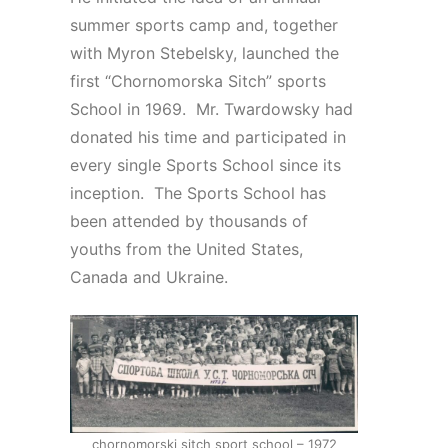
summer sports camp and, together
with Myron Stebelsky, launched the
first “Chornomorska Sitch” sports
School in 1969. Mr. Twardowsky had
donated his time and participated in
every single Sports School since its
inception. The Sports School has
been attended by thousands of
youths from the United States,
Canada and Ukraine.
chornomorski sitch sport school – 1972