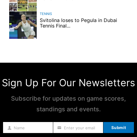
TENNIS
Svitolina loses to Pegula in Dubai
Tennis Final...
Sign Up For Our Newsletters
Subscribe for updates on game scores,
standings and events.
Submit
Name
Enter your email
Name