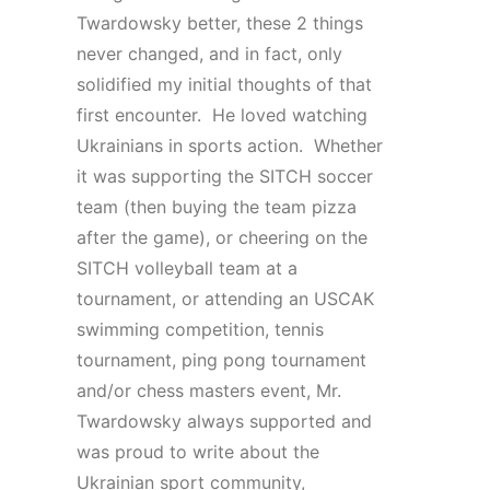
Twardowsky better, these 2 things
never changed, and in fact, only
solidified my initial thoughts of that
first encounter. He loved watching
Ukrainians in sports action. Whether
it was supporting the SITCH soccer
team (then buying the team pizza
after the game), or cheering on the
SITCH volleyball team at a
tournament, or attending an USCAK
swimming competition, tennis
tournament, ping pong tournament
and/or chess masters event, Mr.
Twardowsky always supported and
was proud to write about the
Ukrainian sport community,