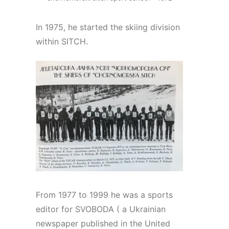
In 1975, he started the skiing division
within SITCH.
From 1977 to 1999 he was a sports
editor for SVOBODA ( a Ukrainian
newspaper published in the United