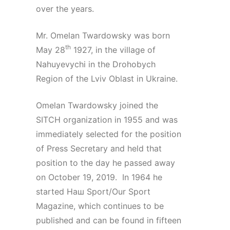
over the years.
Mr. Omelan Twardowsky was born
th
May 28
1927, in the village of
Nahuyevychi in the Drohobych
Region of the Lviv Oblast in Ukraine.
Omelan Twardowsky joined the
SITCH organization in 1955 and was
immediately selected for the position
of Press Secretary and held that
position to the day he passed away
on October 19, 2019. In 1964 he
started Наш Sport/Our Sport
Magazine, which continues to be
published and can be found in fifteen