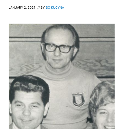
JANUARY 2, 2021
// BY
BO KUCYNA