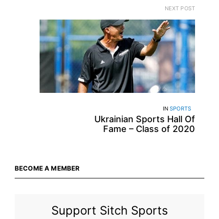
NEXT POST
IN
SPORTS
Ukrainian Sports Hall Of
Fame – Class of 2020
BECOME A MEMBER
Support Sitch Sports