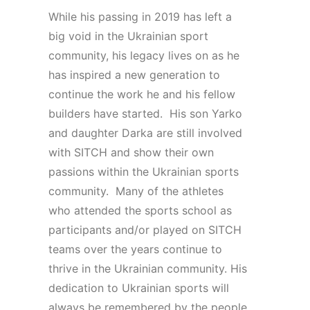
While his passing in 2019 has left a
big void in the Ukrainian sport
community, his legacy lives on as he
has inspired a new generation to
continue the work he and his fellow
builders have started. His son Yarko
and daughter Darka are still involved
with SITCH and show their own
passions within the Ukrainian sports
community. Many of the athletes
who attended the sports school as
participants and/or played on SITCH
teams over the years continue to
thrive in the Ukrainian community. His
dedication to Ukrainian sports will
always be remembered by the people