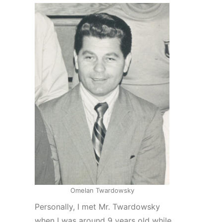
Omelan Twardowsky
Personally, I met Mr. Twardowsky
when I was around 9 years old while