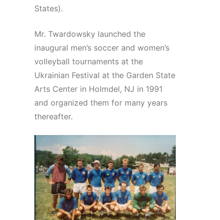
States).
Mr. Twardowsky launched the
inaugural men’s soccer and women’s
volleyball tournaments at the
Ukrainian Festival at the Garden State
Arts Center in Holmdel, NJ in 1991
and organized them for many years
thereafter.