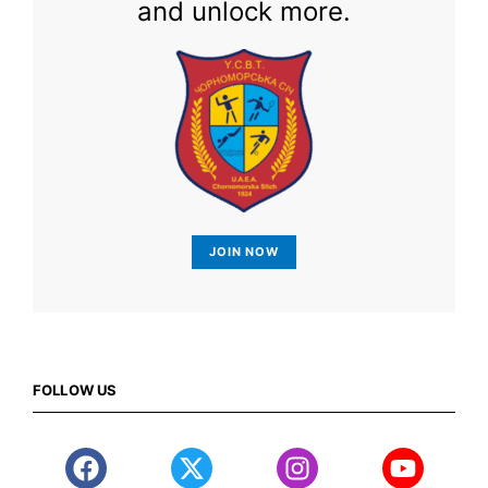
and unlock more.
JOIN NOW
FOLLOW US