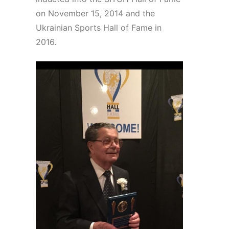
on November 15, 2014 and the
Ukrainian Sports Hall of Fame in
2016.