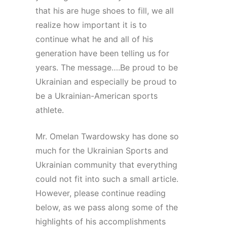
that his are huge shoes to fill, we all
realize how important it is to
continue what he and all of his
generation have been telling us for
years. The message….Be proud to be
Ukrainian and especially be proud to
be a Ukrainian-American sports
athlete.
Mr. Omelan Twardowsky has done so
much for the Ukrainian Sports and
Ukrainian community that everything
could not fit into such a small article.
However, please continue reading
below, as we pass along some of the
highlights of his accomplishments