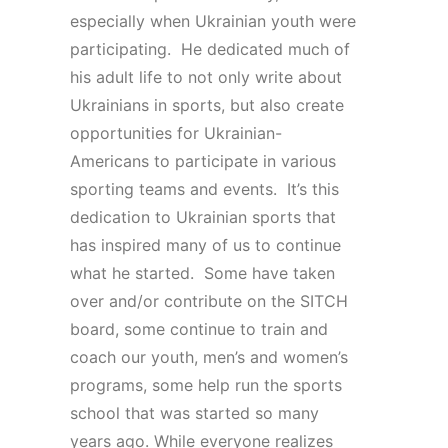
especially when Ukrainian youth were
participating. He dedicated much of
his adult life to not only write about
Ukrainians in sports, but also create
opportunities for Ukrainian-
Americans to participate in various
sporting teams and events. It’s this
dedication to Ukrainian sports that
has inspired many of us to continue
what he started. Some have taken
over and/or contribute on the SITCH
board, some continue to train and
coach our youth, men’s and women’s
programs, some help run the sports
school that was started so many
years ago. While everyone realizes