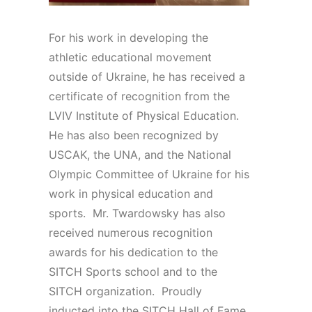
For his work in developing the
athletic educational movement
outside of Ukraine, he has received a
certificate of recognition from the
LVIV Institute of Physical Education.
He has also been recognized by
USCAK, the UNA, and the National
Olympic Committee of Ukraine for his
work in physical education and
sports. Mr. Twardowsky has also
received numerous recognition
awards for his dedication to the
SITCH Sports school and to the
SITCH organization. Proudly
inducted into the SITCH Hall of Fame