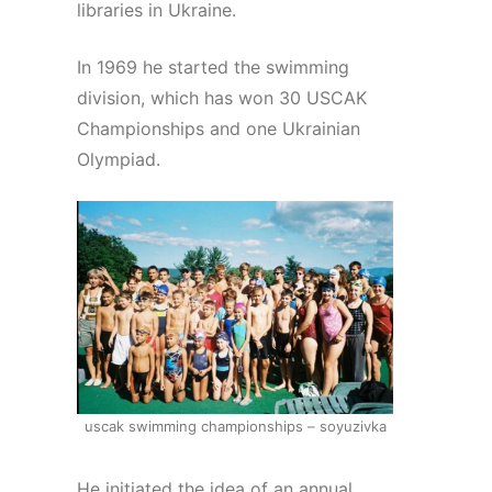
libraries in Ukraine.
In 1969 he started the swimming
division, which has won 30 USCAK
Championships and one Ukrainian
Olympiad.
uscak swimming championships – soyuzivka
He initiated the idea of an annual