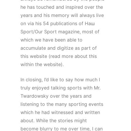
he has touched and inspired over the
years and his memory will always live
on via his 54 publications of Наш
Sport/Our Sport magazine, most of
which we have been able to
accumulate and digitize as part of
this website (read more about this
within the website).
In closing, I’d like to say how much I
truly enjoyed talking sports with Mr.
Twardowsky over the years and
listening to the many sporting events
which he had witnessed and written
about. While the stories might
become blurry to me over time, I can