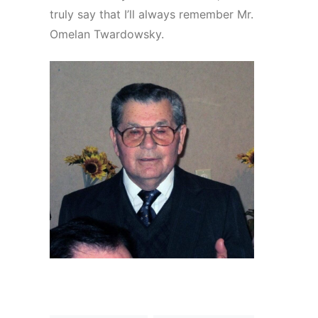
truly say that I’ll always remember Mr.
Omelan Twardowsky.