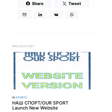
Share
Tweet
PREVIOUS POST
IN
SPORTS
НАШ CПОРТ/OUR SPORT
Launch New Website