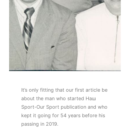
It’s only fitting that our first article be
about the man who started Наш
Sport-Our Sport publication and who
kept it going for 54 years before his
passing in 2019.