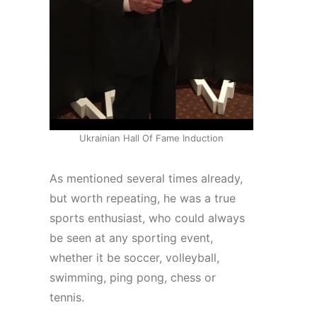
Ukrainian Hall Of Fame Induction
As mentioned several times already,
but worth repeating, he was a true
sports enthusiast, who could always
be seen at any sporting event,
whether it be soccer, volleyball,
swimming, ping pong, chess or
tennis.