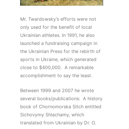
Mr. Twardowsky’s efforts were not
only used for the benefit of local
Ukrainian athletes. In 1991, he also
launched a fundraising campaign in
the Ukrainian Press for the rebirth of
sports in Ukraine, which generated
close to $400,000. A remarkable
accomplishment to say the least.
Between 1999 and 2007 he wrote
several books/publications: A history
book of Chornomorska Sitch entitled
Sichovymy Shlachamy, which
translated from Ukrainian by Dr. O.