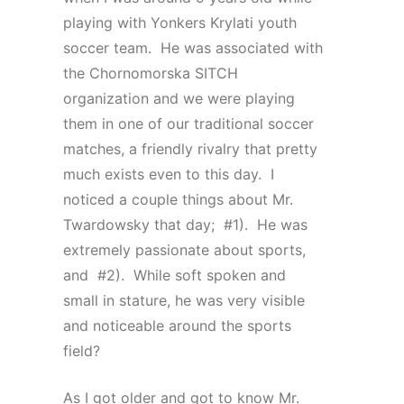
playing with Yonkers Krylati youth
soccer team. He was associated with
the Chornomorska SITCH
organization and we were playing
them in one of our traditional soccer
matches, a friendly rivalry that pretty
much exists even to this day. I
noticed a couple things about Mr.
Twardowsky that day; #1). He was
extremely passionate about sports,
and #2). While soft spoken and
small in stature, he was very visible
and noticeable around the sports
field?
As I got older and got to know Mr.