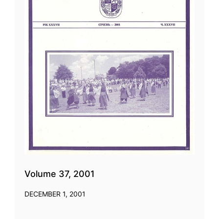
Volume 37, 2001
DECEMBER 1, 2001