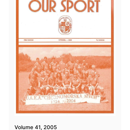
Volume 41, 2005