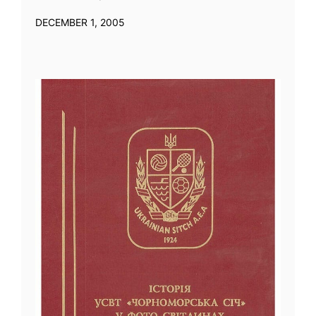
DECEMBER 1, 2005