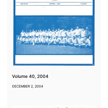
Volume 40, 2004
DECEMBER 2, 2004