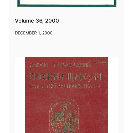
Volume 36, 2000
DECEMBER 1, 2000