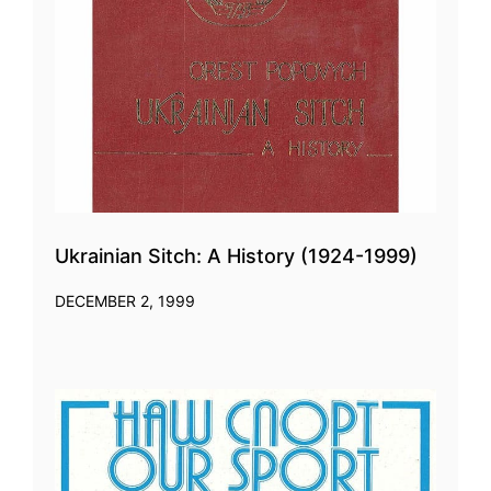
Ukrainian Sitch: A History (1924-1999)
DECEMBER 2, 1999