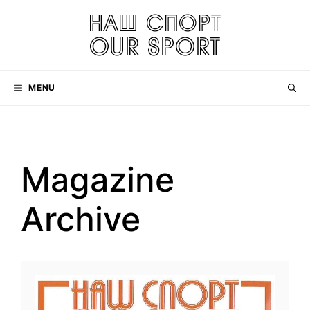
Skip
to
content
MENU
Magazine
Archive