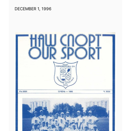
DECEMBER 1, 1996