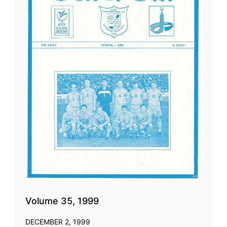
Volume 35, 1999
DECEMBER 2, 1999