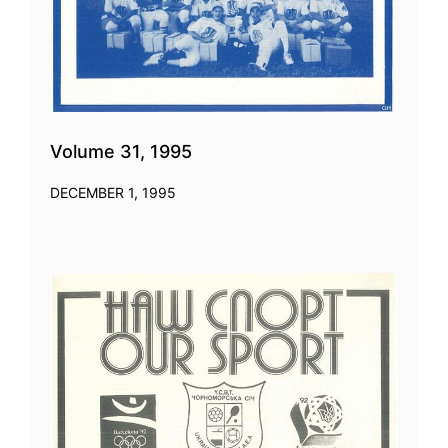
Volume 31, 1995
DECEMBER 1, 1995