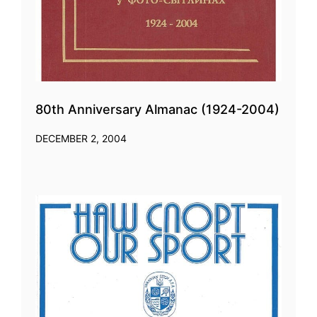
80th Anniversary Almanac (1924-2004)
DECEMBER 2, 2004