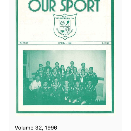
Volume 32, 1996