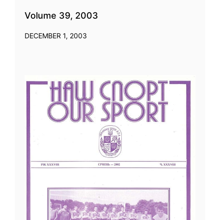
Volume 39, 2003
DECEMBER 1, 2003