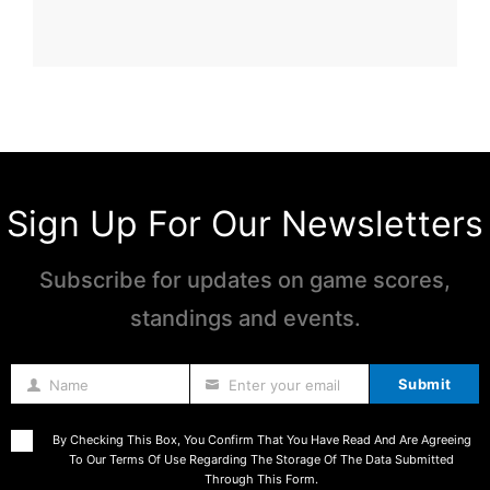
Sign Up For Our Newsletters
Subscribe for updates on game scores,
standings and events.
Submit
Name
Enter your email
Name
By Checking This Box, You Confirm That You Have Read And Are Agreeing
To Our Terms Of Use Regarding The Storage Of The Data Submitted
Through This Form.