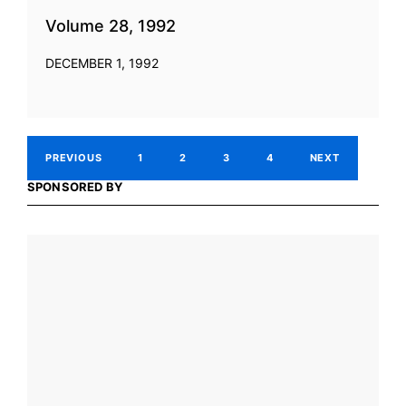
Volume 28, 1992
DECEMBER 1, 1992
PREVIOUS
1
2
3
4
NEXT
SPONSORED BY