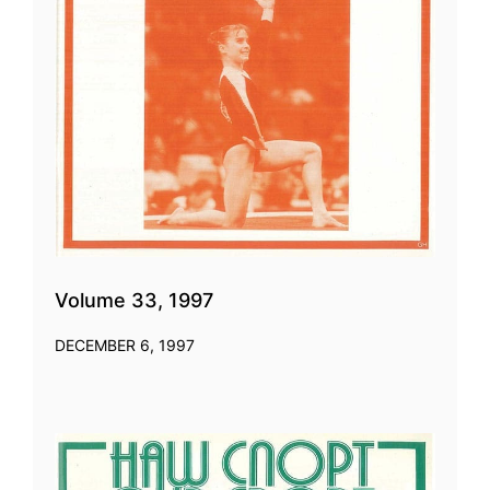
Volume 33, 1997
DECEMBER 6, 1997