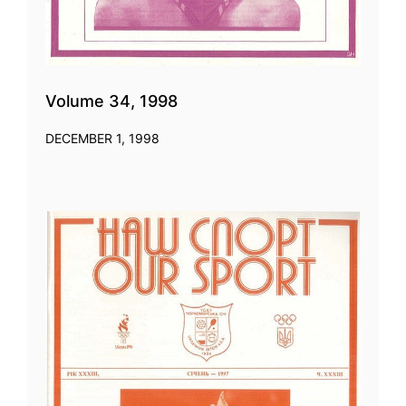
Volume 34, 1998
DECEMBER 1, 1998