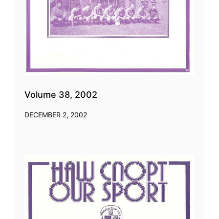
Volume 38, 2002
DECEMBER 2, 2002