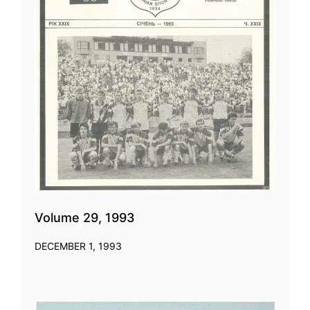
Volume 29, 1993
DECEMBER 1, 1993